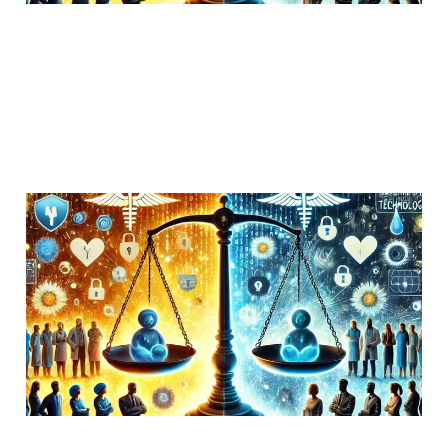
Hospitals frequently do
not follow HIPAA access
to records requirements.
30 Oct 2018
Uncategorized
1 min read