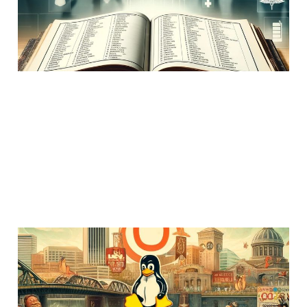
03 Dec 2022
Members
Uncategorized
1 min read
O'Reilly shuts down its
conferences. The end of
an era.