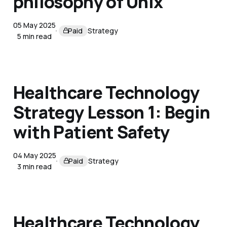
philosophy of Unix
05 May 2025
Paid
Strategy
5 min read
Healthcare Technology
Strategy Lesson 1: Begin
with Patient Safety
04 May 2025
Paid
Strategy
3 min read
Healthcare Technology