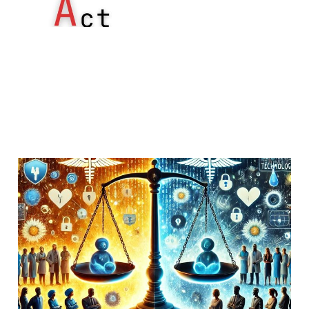
Reviewing HIPAA
enforcement data
16 Jan 2019
Uncategorized
5 min read