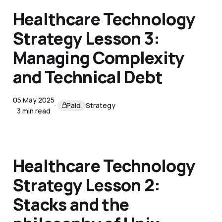
Healthcare Technology
Strategy Lesson 3:
Managing Complexity
and Technical Debt
05 May 2025
Paid
Strategy
3 min read
Healthcare Technology
Strategy Lesson 2:
Stacks and the