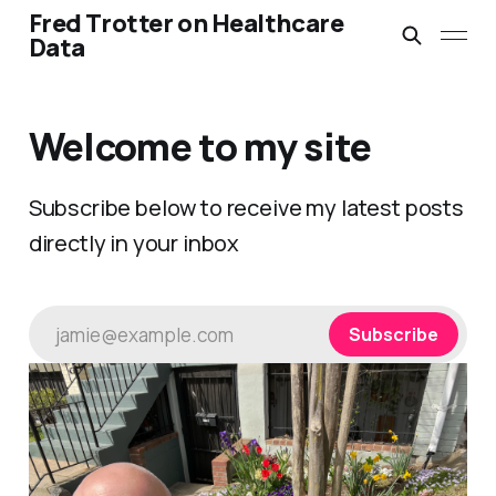
Fred Trotter on Healthcare
Data
Welcome to my site
Subscribe below to receive my latest posts
directly in your inbox
jamie@example.com
Subscribe