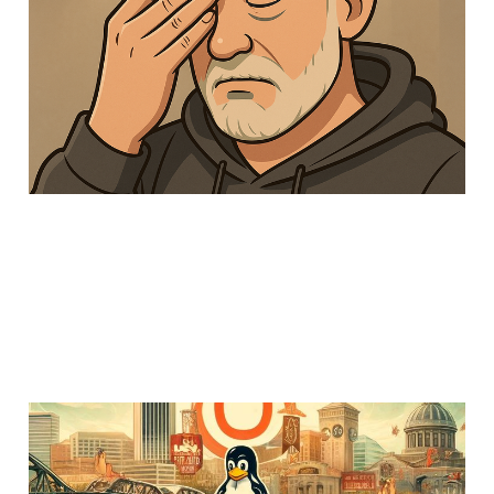
frustrate me about SAS
24 Feb 2025
Members
Uncategorized
6 min read
Running an ethical
Hackathon