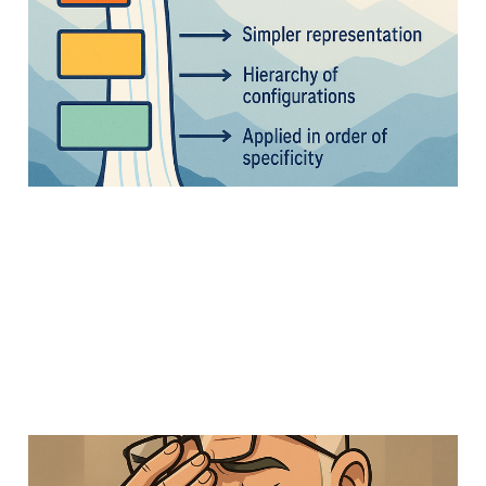
Configuration Design
Pattern
13 Apr 2025
Members
Uncategorized
Strategy
5 min read
Things that profoundly