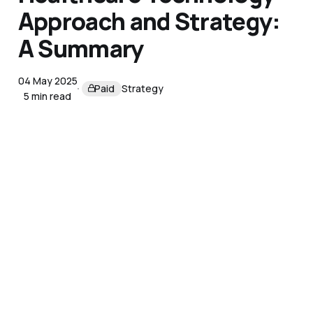
Approach and Strategy:
A Summary
04 May 2025
Paid
Strategy
5 min read