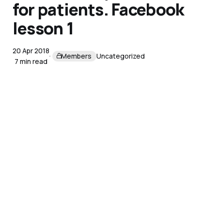
for patients. Facebook
lesson 1
20 Apr 2018
Members
Uncategorized
7 min read