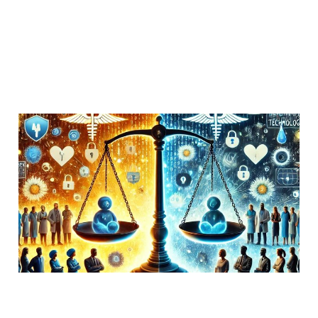
Troll vs Russian
Hypothesis for the
Facebook MeToo Group
Hack
29 Jul 2018
Uncategorized
4 min read