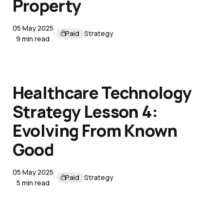
Property
05 May 2025
Paid
Strategy
9 min read
Healthcare Technology
Strategy Lesson 4:
Evolving From Known
Good
05 May 2025
Paid
Strategy
5 min read