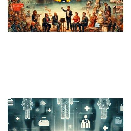
26 Mar 2020
Uncategorized
3 min read
The MD Problem in
NPPES
14 Jun 2019