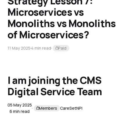
Strategy Lesson 7:
Microservices vs
Monoliths vs Monoliths
of Microservices?
11 May 2025
4 min read
Paid
I am joining the CMS
Digital Service Team
05 May 2025
Members
CareSet
NPI
6 min read