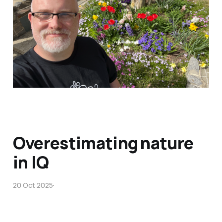
Overestimating nature
in IQ
20 Oct 2025