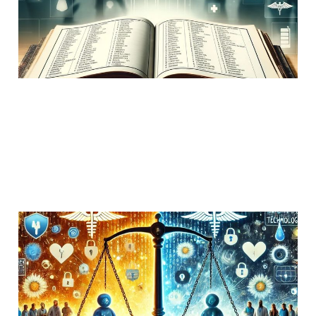
Uncategorized
1 min read
Patient comments on
interoperability
02 Jun 2019
Uncategorized
7 min read