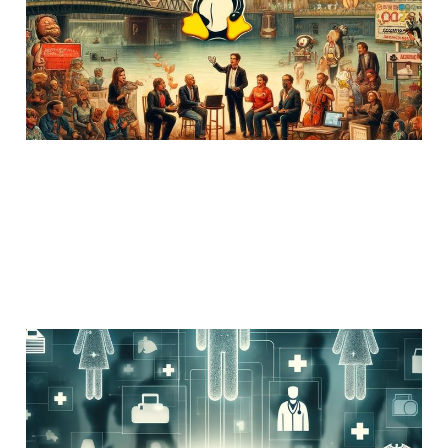
24 Feb 2025
Members
Uncategorized
3 min read
Provider Directory and
great news from HHS
OCR!