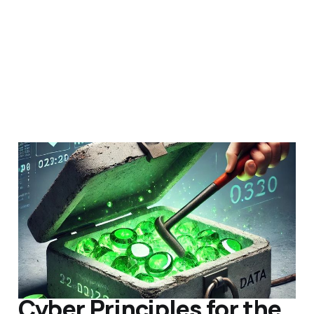
Emergency AHRQ
Backup
15 Jul 2018
Members
Uncategorized
5 min read
Cyber Principles for the