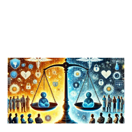
Managing passwords for
patient activists
11 Oct 2018
Members
Uncategorized
4 min read