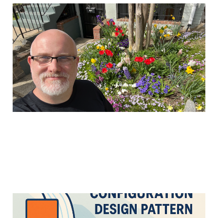
Moving to Ghost and a
"login to read" model
14 Apr 2025
3 min read
Cascading