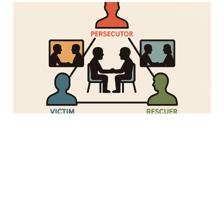
One-on-Ones Might Be
Making Your Team
Worse, Not Better
28 Apr 2025
Strategy
3 min read