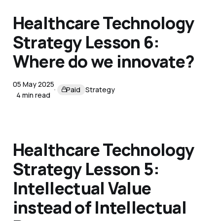
Healthcare Technology
Strategy Lesson 6:
Where do we innovate?
05 May 2025
Paid
Strategy
4 min read
Healthcare Technology
Strategy Lesson 5:
Intellectual Value
instead of Intellectual