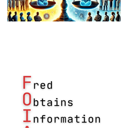
FOIA for updated HIPAA
enforcement data
18 Jan 2019
Uncategorized
1 min read