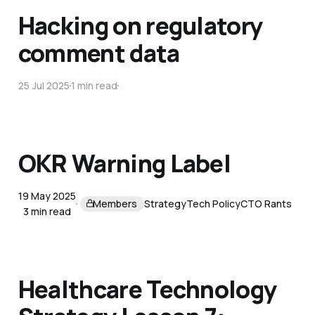
Hacking on regulatory
comment data
25 Jul 2025
1 min read
OKR Warning Label
19 May 2025
Members
Strategy
Tech Policy
CTO Rants
3 min read
Healthcare Technology