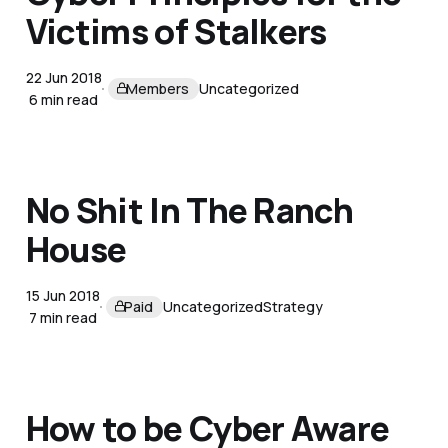
Victims of Stalkers
22 Jun 2018
Members
Uncategorized
6 min read
No Shit In The Ranch
House
15 Jun 2018
Paid
Uncategorized
Strategy
7 min read
How to be Cyber Aware