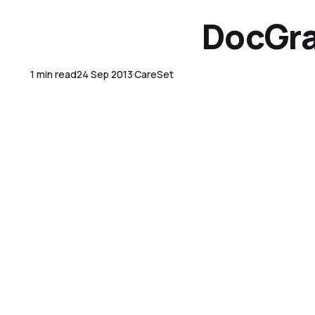
DocGra
1 min read
24 Sep 2013
CareSet