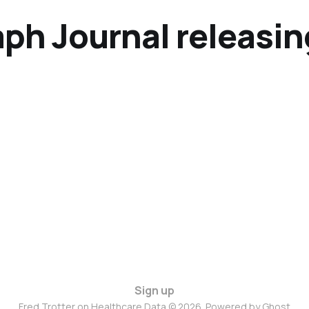
ph Journal releasin
Sign up
Fred Trotter on Healthcare Data © 2026. Powered by
Ghost