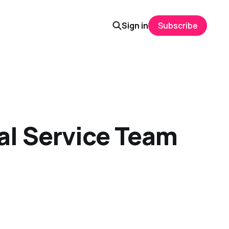
Sign in
Subscribe
tal Service Team