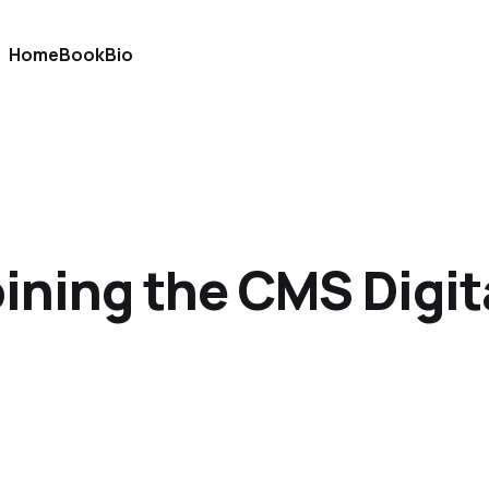
Home
Book
Bio
oining the CMS Digi