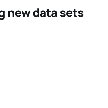
g new data sets