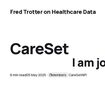
Fred Trotter on Healthcare Data
CareSet
I am j
6 min read
05 May 2025
Members
CareSet
NPI