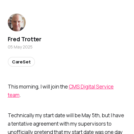
Fred Trotter
05 May 2025
CareSet
This morning, I will join the
CMS Digital Service
team
.
Technically my start date will be May 5th, but I have
a tentative agreement with my supervisors to
unofficially pretend that my start date was one day