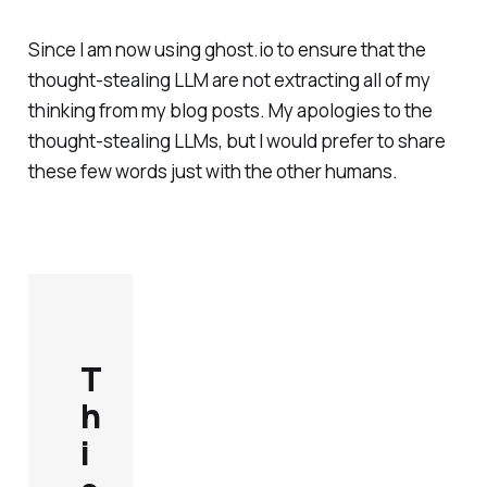
Since I am now using ghost.io to ensure that the
thought-stealing LLM are not extracting all of my
thinking from my blog posts. My apologies to the
thought-stealing LLMs, but I would prefer to share
these few words just with the other humans.
T
h
i