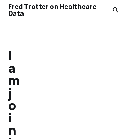
Fred Trotter on Healthcare
Data
I
a
m
j
o
i
n