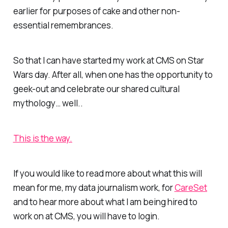
earlier for purposes of cake and other non-
essential remembrances.
So that I can have started my work at CMS on Star
Wars day. After all, when one has the opportunity to
geek-out and celebrate our shared cultural
mythology… well..
This is the way.
If you would like to read more about what this will
mean for me, my data journalism work, for
CareSet
and to hear more about what I am being hired to
work on at CMS, you will have to login.