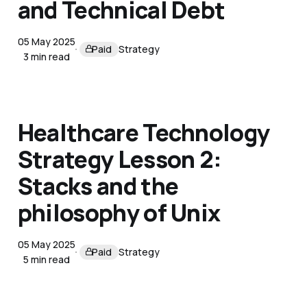
and Technical Debt
05 May 2025
Paid
Strategy
3 min read
Healthcare Technology
Strategy Lesson 2:
Stacks and the
philosophy of Unix
05 May 2025
Paid
Strategy
5 min read