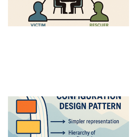
28 Apr 2025
Strategy
3 min read
Cascading
Configuration Design
Pattern