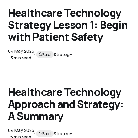
Healthcare Technology
Strategy Lesson 1: Begin
with Patient Safety
04 May 2025
Paid
Strategy
3 min read
Healthcare Technology
Approach and Strategy:
A Summary
04 May 2025
Paid
Strategy
5 min read