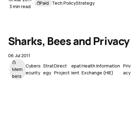
Paid
Tech Policy
Strategy
3 min read
Sharks, Bees and Privacy
06 Jul 2011
Cybers
Strat
Direct
epat
Health Information
Priv
Mem
ecurity
egy
Project
ient
Exchange (HIE)
acy
bers
Programmable Self
Reading List
27 May 2011