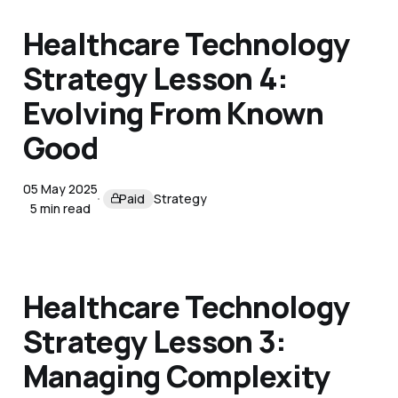
Healthcare Technology
Strategy Lesson 4:
Evolving From Known
Good
05 May 2025
Paid
Strategy
5 min read
Healthcare Technology
Strategy Lesson 3:
Managing Complexity