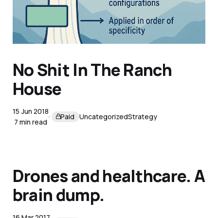
13 Apr 2025
Members
Uncategorized
Strategy
5 min read
No Shit In The Ranch
House
15 Jun 2018
Paid
Uncategorized
Strategy
7 min read
Drones and healthcare. A
brain dump.
16 Mar 2017