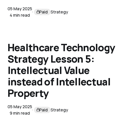
05 May 2025
Paid
Strategy
4 min read
Healthcare Technology
Strategy Lesson 5:
Intellectual Value
instead of Intellectual
Property
05 May 2025
Paid
Strategy
9 min read