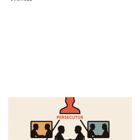
One-on-Ones Might Be
Making Your Team
Worse, Not Better