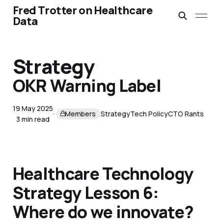
Fred Trotter on Healthcare
Data
Strategy
OKR Warning Label
19 May 2025
Members
Strategy
Tech Policy
CTO Rants
3 min read
Healthcare Technology
Strategy Lesson 6:
Where do we innovate?