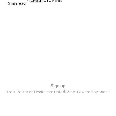
Paid
CTO Rants
5 min read
Sign up
Fred Trotter on Healthcare Data © 2026. Powered by
Ghost