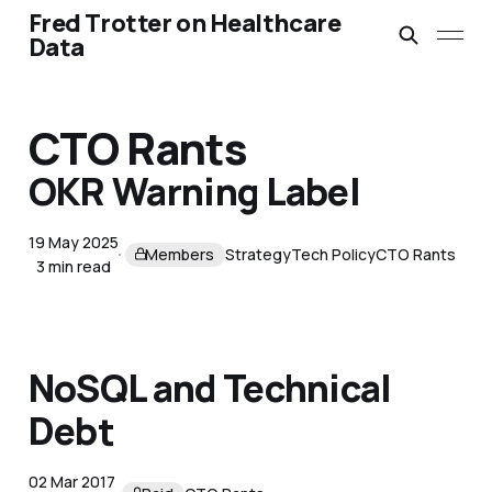
Fred Trotter on Healthcare
Data
CTO Rants
OKR Warning Label
19 May 2025
Members
Strategy
Tech Policy
CTO Rants
3 min read
NoSQL and Technical
Debt
02 Mar 2017