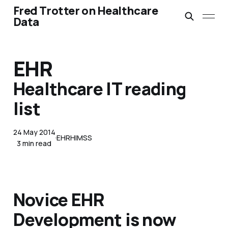
Fred Trotter on Healthcare
Data
EHR
Healthcare IT reading
list
24 May 2014
EHR
HIMSS
3 min read
Novice EHR
Development is now