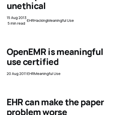
unethical
15 Aug 2013
EHR
Hacking
Meaningful Use
5 min read
OpenEMR is meaningful
use certified
20 Aug 2011
EHR
Meaningful Use
EHR can make the paper
problem worse