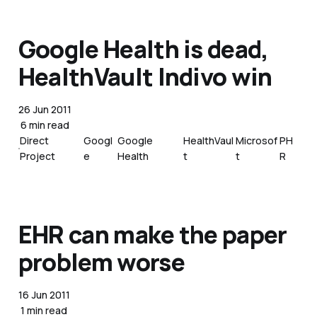
Google Health is dead,
HealthVault Indivo win
26 Jun 2011
6 min read
Direct
Googl
Google
HealthVaul
Microsof
PH
Project
e
Health
t
t
R
EHR can make the paper
problem worse
16 Jun 2011
1 min read