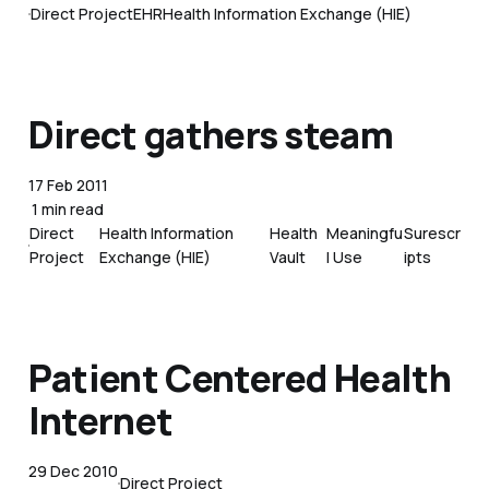
Direct Project
EHR
Health Information Exchange (HIE)
Direct gathers steam
17 Feb 2011
1 min read
Direct
Health Information
Health
Meaningfu
Surescr
Project
Exchange (HIE)
Vault
l Use
ipts
Patient Centered Health
Internet
29 Dec 2010
Direct Project