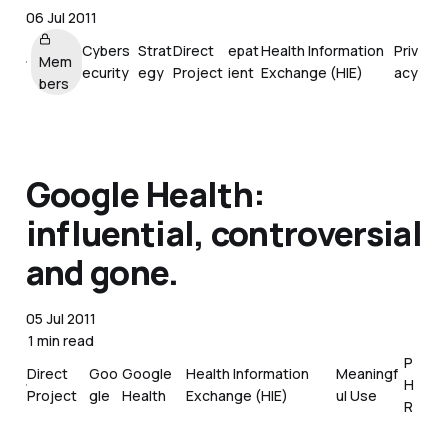
06 Jul 2011
Cybers
Strat
Direct
epat
Health Information
Priv
Mem
ecurity
egy
Project
ient
Exchange (HIE)
acy
bers
Google Health:
influential, controversial
and gone.
05 Jul 2011
1 min read
P
Direct
Goo
Google
Health Information
Meaningf
H
Project
gle
Health
Exchange (HIE)
ul Use
R