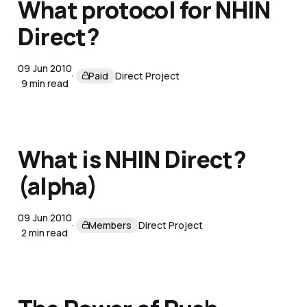
What protocol for NHIN
Direct?
09 Jun 2010
Paid
Direct Project
9 min read
What is NHIN Direct?
(alpha)
09 Jun 2010
Members
Direct Project
2 min read