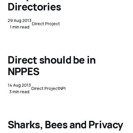
Directories
29 Aug 2013
Direct Project
1 min read
Direct should be in
NPPES
14 Aug 2013
Direct Project
NPI
3 min read
Sharks, Bees and Privacy