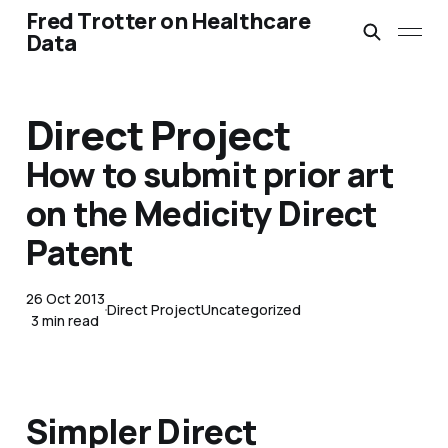
Fred Trotter on Healthcare
Data
Direct Project
How to submit prior art
on the Medicity Direct
Patent
26 Oct 2013
Direct Project
Uncategorized
3 min read
Simpler Direct