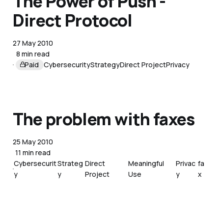
The Power of Push -
Direct Protocol
27 May 2010
8 min read
Paid
Cybersecurity
Strategy
Direct Project
Privacy
The problem with faxes
25 May 2010
11 min read
Cybersecurit
Strateg
Direct
Meaningful
Privac
fa
y
y
Project
Use
y
x