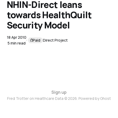
NHIN-Direct leans
towards HealthQuilt
Security Model
18 Apr 2010
Paid
Direct Project
5 min read
Sign up
Fred Trotter on Healthcare Data © 2026. Powered by
Ghost