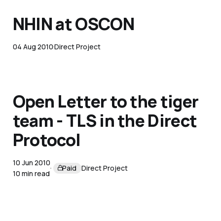
NHIN at OSCON
04 Aug 2010
Direct Project
Open Letter to the tiger
team - TLS in the Direct
Protocol
10 Jun 2010
Paid
Direct Project
10 min read