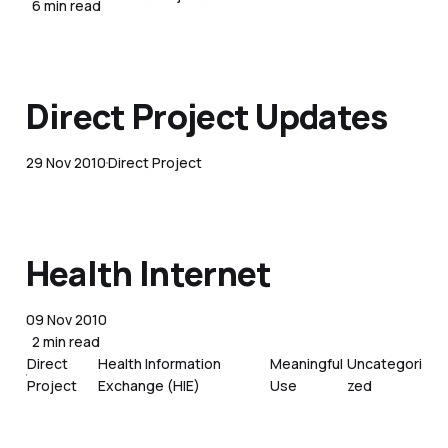
6 min read
Direct Project Updates
29 Nov 2010
Direct Project
Health Internet
09 Nov 2010
2 min read
Direct
Health Information
Meaningful
Uncategori
Project
Exchange (HIE)
Use
zed