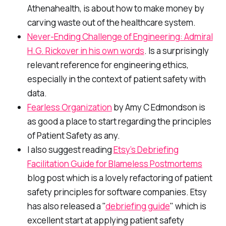
Athenahealth, is about how to make money by
carving waste out of the healthcare system.
Never-Ending Challenge of Engineering: Admiral
H.G. Rickover in his own words
. Is a surprisingly
relevant reference for engineering ethics,
especially in the context of patient safety with
data.
Fearless Organization
by Amy C Edmondson is
as good a place to start regarding the principles
of Patient Safety as any.
I also suggest reading
Etsy’s Debriefing
Facilitation Guide for Blameless Postmortems
blog post which is a lovely refactoring of patient
safety principles for software companies. Etsy
has also released a "
debriefing guide
" which is
excellent start at applying patient safety