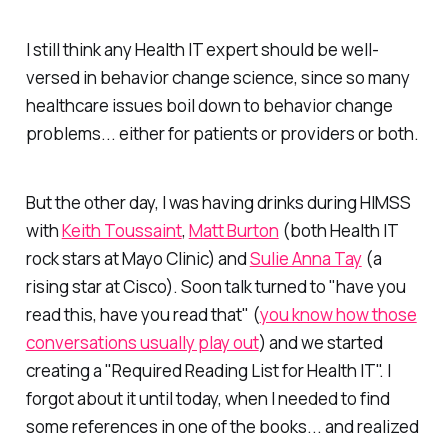
I still think any Health IT expert should be well-
versed in behavior change science, since so many
healthcare issues boil down to behavior change
problems... either for patients or providers or both.
But the other day, I was having drinks during HIMSS
with
Keith Toussaint
,
Matt Burton
(both Health IT
rock stars at Mayo Clinic) and
Sulie Anna Tay
(a
rising star at Cisco). Soon talk turned to "have you
read this, have you read that" (
you know how those
conversations usually play out
) and we started
creating a "Required Reading List for Health IT". I
forgot about it until today, when I needed to find
some references in one of the books... and realized