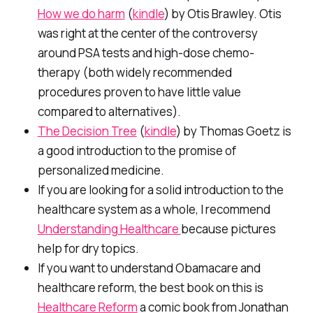
How we do harm
(
kindle
) by Otis Brawley. Otis
was right at the center of the controversy
around PSA tests and high-dose chemo-
therapy (both widely recommended
procedures proven to have little value
compared to alternatives).
The Decision Tree
(
kindle
) by Thomas Goetz is
a good introduction to the promise of
personalized medicine.
If you are looking for a solid introduction to the
healthcare system as a whole, I recommend
Understanding Healthcare
because pictures
help for dry topics.
If you want to understand Obamacare and
healthcare reform, the best book on this is
Healthcare Reform
a comic book from Jonathan