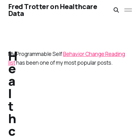
Fred Trotter on Healthcare
Data
H
My Programmable Self
Behavior Change Reading
list
has been one of my most popular posts.
e
a
l
t
h
c