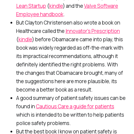
Lean Startup
(
kindle
) and the
Valve Software
Employee handbook
.
But Clayton Christensen also wrote a book on
Healthcare called the
Innovator's Prescription
(
kindle
) before Obamacare came into play, this
book was widely regarded as off-the-mark with
its impractical recommendations, although it
definitely identified the right problems. With
the changes that Obamacare brought, many of
the suggestions here are more plausible, its
become a better book as a result.
A good summary of patient safety issues can be
found in
Cautious Care a guide for patients
which is intended to be written to help patients
police safety problems.
But the best book I know on patient safety is