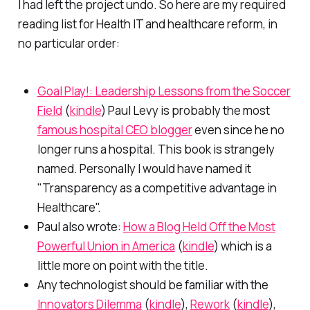
I had left the project undo. So here are my required
reading list for Health IT and healthcare reform, in
no particular order:
Goal Play!: Leadership Lessons from the Soccer
Field
(
kindle
) Paul Levy is probably the most
famous hospital CEO blogger
even since he no
longer runs a hospital. This book is strangely
named. Personally I would have named it
"Transparency as a competitive advantage in
Healthcare".
Paul also wrote:
How a Blog Held Off the Most
Powerful Union in America
(
kindle
) which is a
little more on point with the title.
Any technologist should be familiar with the
Innovators Dilemma
(
kindle
),
Rework
(
kindle
),