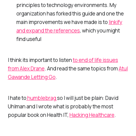
principles to technology environments. My
organization has forked this guide and one the
main improvements we have made is to
linkify
and expand the references
, which you might
find useful
I think its important to listen
to end of life issues
from Alex Drane
. And read the same topics from
Atul
Gawande Letting Go
.
I hate to
humblebrag
so I will just be plain: David
Uhlman and I wrote what is probably the most
popular book on Health IT,
Hacking Healthcare
.