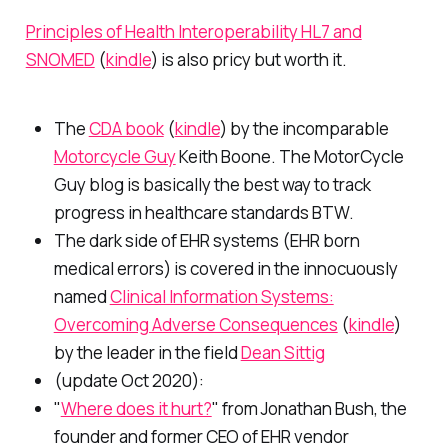
Principles of Health Interoperability HL7 and
SNOMED
(
kindle
) is also pricy but worth it.
The
CDA book
(
kindle
) by the incomparable
Motorcycle Guy
Keith Boone. The MotorCycle
Guy blog is basically the best way to track
progress in healthcare standards BTW.
The dark side of EHR systems (EHR born
medical errors) is covered in the innocuously
named
Clinical Information Systems:
Overcoming Adverse Consequences
(
kindle
)
by the leader in the field
Dean Sittig
(update Oct 2020):
"
Where does it hurt?
" from Jonathan Bush, the
founder and former CEO of EHR vendor