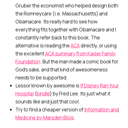
Gruber the economist who helped design both
the Romneycare (i.e. Massachusetts) and
Obamacare. Its really hard to see how
everything fits together with Obamacare and I
constantly refer back to this book. The
alternative is reading the
ACA
directly, or using
the excellent
ACA summary from Kaiser Family
Foundation
. But the man made a comic book for
God's sake, and that kind of awesomeness
needs to be supported.
Lessor known by awesome is
If Disney Ran Your
Hospital
(
kindle
) by Fred Lee. Its just what it
sounds like and just that cool.
Try to find a cheaper version of
Information and
Medicine by Marsden Blois
.