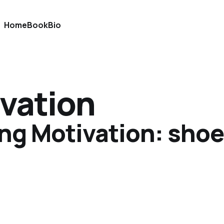
Home
Book
Bio
vation
g Motivation: shoe 