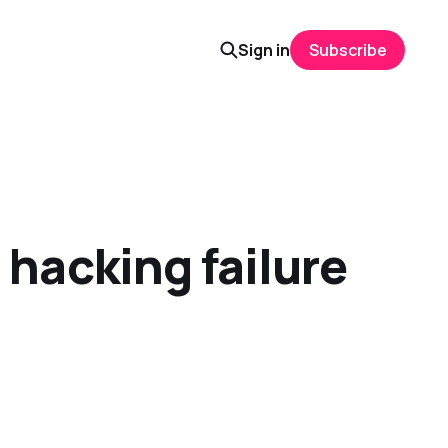
Sign in
Subscribe
hacking failure