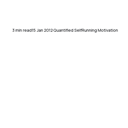
3 min read
15 Jan 2012
Quantified Self
Running Motivation