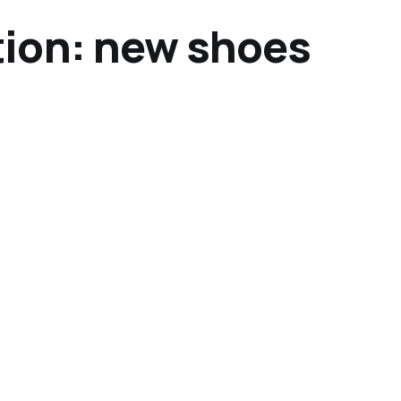
ion: new shoes