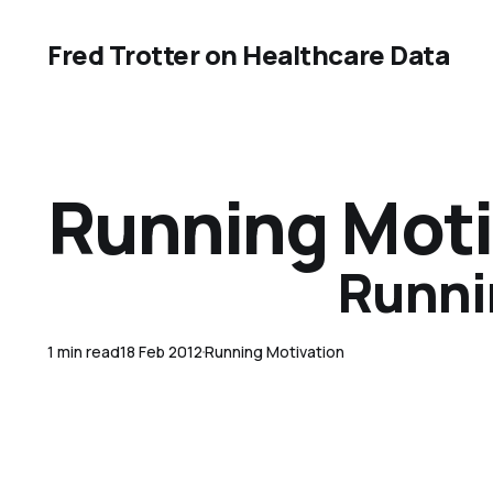
Fred Trotter on Healthcare Data
Running Moti
Runnin
1 min read
18 Feb 2012
Running Motivation