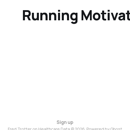
Running Motivat
Sign up
Fred Trotter on Healthcare Data © 2026. Powered by
Ghost