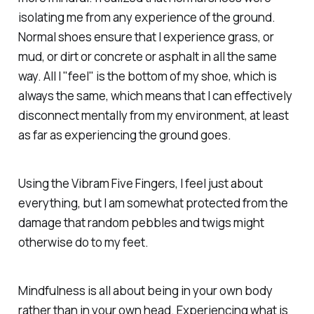
isolating me from any experience of the ground.
Normal shoes ensure that I experience grass, or
mud, or dirt or concrete or asphalt in all the same
way. All I "feel" is the bottom of my shoe, which is
always the same, which means that I can effectively
disconnect mentally from my environment, at least
as far as experiencing the ground goes.
Using the Vibram Five Fingers, I feel just about
everything, but I am somewhat protected from the
damage that random pebbles and twigs might
otherwise do to my feet.
Mindfulness is all about being in your own body
rather than in your own head. Experiencing what is