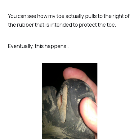
You can see how my toe actually pulls to the right of
the rubber that is intended to protect the toe.
Eventually, this happens..