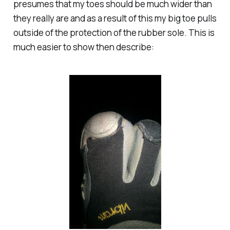
presumes that my toes should be much wider than
they really are and as a result of this my big toe pulls
outside of the protection of the rubber sole. This is
much easier to show then describe: