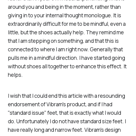
around you and being in the moment, rather than
giving in to your internal thought monologue. It is
extraordinarily difficult for me to be mindful, even a
little, but the shoes actually help. They remind me
that I am stepping on something, and that this is
connected to where I am right now. Generally that
pulls me in a mindful direction. I have started going
without shoes all together to enhance this effect. It
helps.
I wish that I could end this article with a resounding
endorsement of Vibram's product, and if I had
"standard issue" feet, that is exactly what I would
do. Unfortunately I do not have standard size feet. I
have really long and narrow feet. Vibram's design