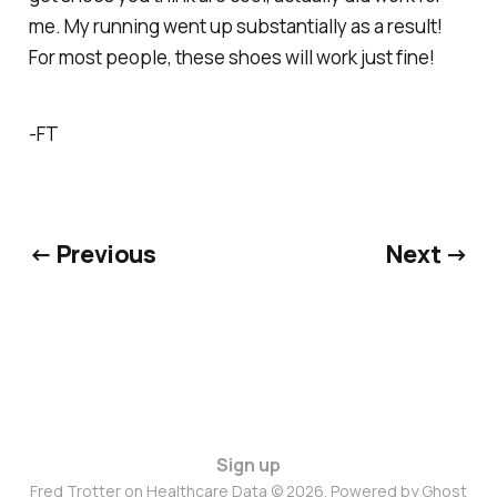
me. My running went up substantially as a result!
For most people, these shoes will work just fine!
-FT
← Previous
Next →
Sign up
Fred Trotter on Healthcare Data © 2026. Powered by
Ghost