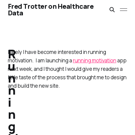
Fred Trotter on Healthcare
Data
R
Lately I have become interested in running
motivation. I am launching a
running motivation
app
u
next week, and I thought I would give my readers a
n
little taste of the process that brought me to design
n
and build the new site.
i
n
g