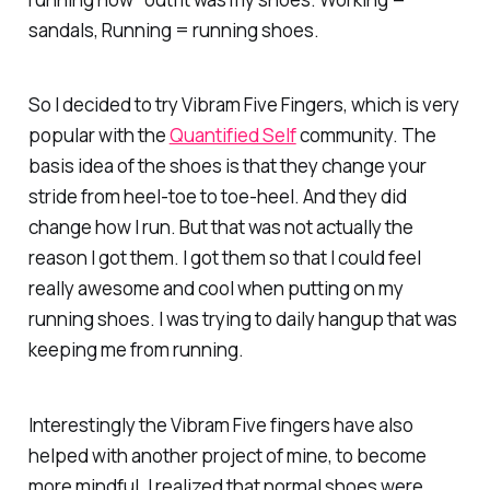
sandals, Running = running shoes.
So I decided to try Vibram Five Fingers, which is very
popular with the
Quantified Self
community. The
basis idea of the shoes is that they change your
stride from heel-toe to toe-heel. And they did
change how I run. But that was not actually the
reason I got them. I got them so that I could feel
really awesome and cool when putting on my
running shoes. I was trying to daily hangup that was
keeping me from running.
Interestingly the Vibram Five fingers have also
helped with another project of mine, to become
more mindful. I realized that normal shoes were