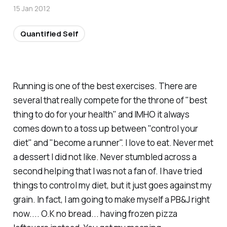
15 Jan 2012
Quantified Self
Running is one of the best exercises. There are
several that really compete for the throne of "best
thing to do for your health" and IMHO it always
comes down to a toss up between "control your
diet" and "become a runner". I love to eat. Never met
a dessert I did not like. Never stumbled across a
second helping that I was not a fan of. I have tried
things to control my diet, but it just goes against my
grain. In fact, I am going to make myself a PB&J right
now.... O.K no bread... having frozen pizza