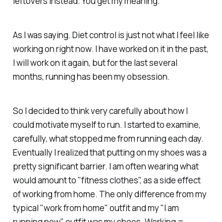
leftovers instead. You get my meaning.
As I was saying. Diet control is just not what I feel like
working on right now. I have worked on it in the past,
I will work on it again, but for the last several
months, running has been my obsession.
So I decided to think very carefully about how I
could motivate myself to run. I started to examine,
carefully, what stopped me from running each day.
Eventually I realized that putting on my shoes was a
pretty significant barrier. I am often wearing what
would amount to "fitness clothes", as a side effect
of working from home. The only difference from my
typical "work from home" outfit and my "I am
running now" outfit was my shoes. Working =