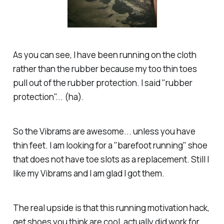
As you can see, I have been running on the cloth
rather than the rubber because my too thin toes
pull out of the rubber protection. I said "rubber
protection"... (ha).
So the Vibrams are awesome... unless you have
thin feet. I am looking for a "barefoot running" shoe
that does not have toe slots as a replacement. Still I
like my Vibrams and I am glad I got them.
The real upside is that this running motivation hack,
get shoes you think are cool, actually did work for