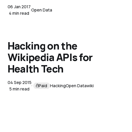
06 Jan 2017
Open Data
4 min read
Hacking on the
Wikipedia APIs for
Health Tech
04 Sep 2015
Paid
Hacking
Open Data
wiki
5 min read