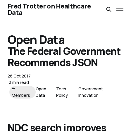
Fred Trotter on Healthcare
Data
Open Data
The Federal Government
Recommends JSON
26 Oct 2017
3 min read
Open
Tech
Government
Members
Data
Policy
Innovation
NDC search improves