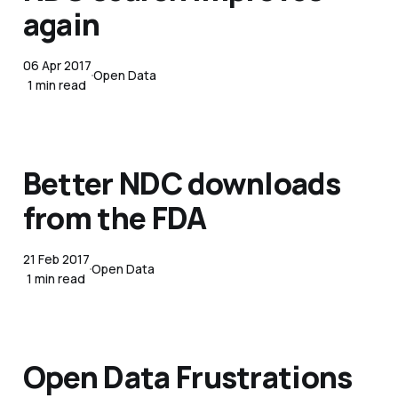
again
06 Apr 2017
Open Data
1 min read
Better NDC downloads
from the FDA
21 Feb 2017
Open Data
1 min read
Open Data Frustrations