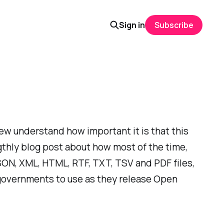
Sign in
Subscribe
ew understand how important it is that this
gthly blog post about how most of the time,
JSON, XML, HTML, RTF, TXT, TSV and PDF files,
r governments to use as they release Open