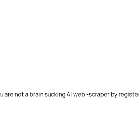
ou are not a brain sucking AI web -scraper by registe