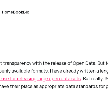
Home
Book
Bio
t transparency with the release of Open Data. But f
nly available formats. I have already written a len
 use for releasing large open data sets
. But really 
h have their place as appropriate data standards fo