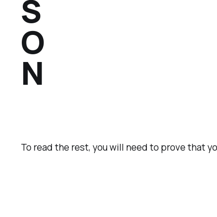
S
O
N
To read the rest, you will need to prove that y