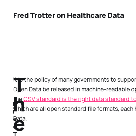
Fred Trotter on Healthcare Data
T
It is the policy of many governments to suppor
Open Data be released in machine-readable ope
h
the
CSV standard is the right data standard to
F
which are all open standard file formats, eac
r
e
Data.
e
d
T