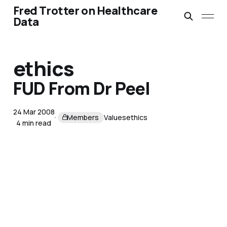
Fred Trotter on Healthcare
Data
ethics
FUD From Dr Peel
24 Mar 2008
Members
Values
ethics
4 min read