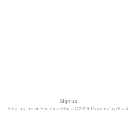
Sign up
Fred Trotter on Healthcare Data © 2026. Powered by
Ghost