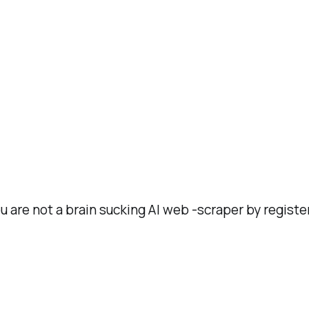
ou are not a brain sucking AI web -scraper by registe