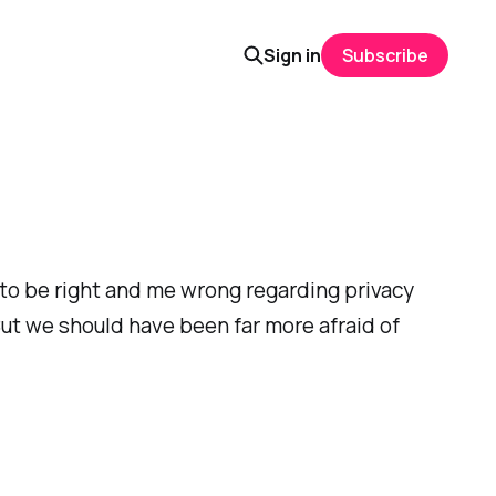
Sign in
Subscribe
 to be right and me wrong regarding privacy
But we should have been far more afraid of