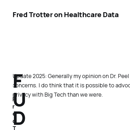
Fred Trotter on Healthcare Data
F
Update 2025: Generally my opinion on Dr. Peel
concerns. I do think that it is possible to ad
U
privacy with Big Tech than we were.
F
r
D
e
d
T