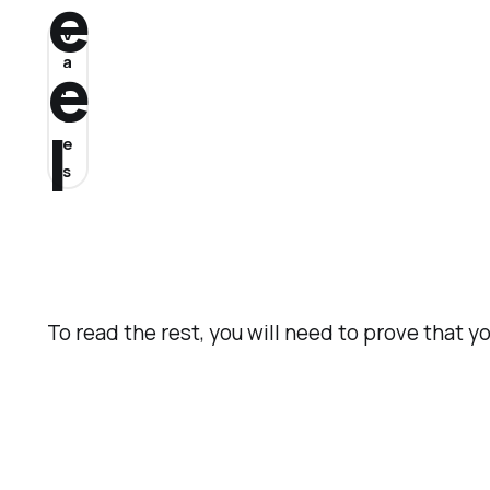
e
V
e
a
l
u
l
e
s
To read the rest, you will need to prove that y