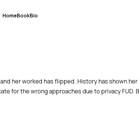
Home
Book
Bio
 and her worked has flipped. History has shown her
vocate for the wrong approaches due to privacy FUD. 