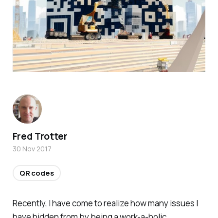
Fred Trotter
30 Nov 2017
QR codes
Recently, I have come to realize how many issues I
have hidden from by being a work-a-holic.