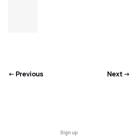
.
← Previous
Next →
Sign up