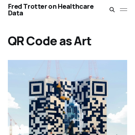
Fred Trotter on Healthcare
Data
QR Code as Art