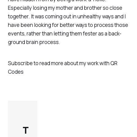
Especially losing my mother and brother so close
together. It was coming out in unhealthy ways and I
have been looking for better ways to process those
events, rather than letting them fester as a back-
ground brain process.
Subscribe to read more about my work with QR
Codes
T