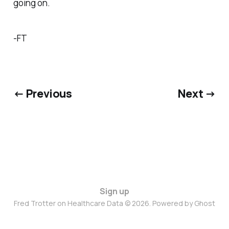
going on.
-FT
← Previous
Next →
Sign up
Fred Trotter on Healthcare Data © 2026. Powered by
Ghost