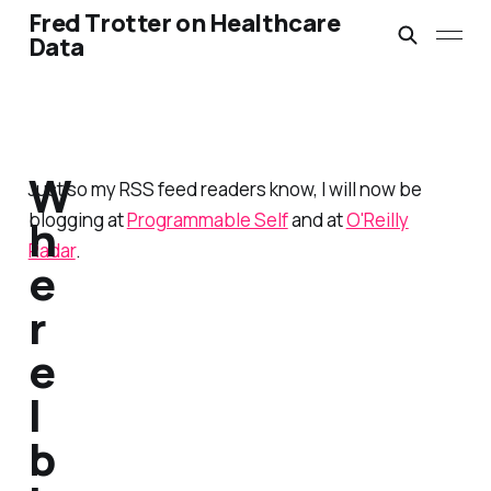
Fred Trotter on Healthcare
Data
W
Just so my RSS feed readers know, I will now be
blogging at
Programmable Self
and at
O'Reilly
h
Radar
.
e
r
e
I
b