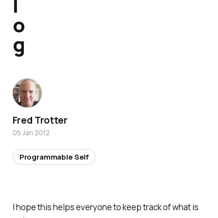
l
o
g
Fred Trotter
05 Jan 2012
Programmable Self
I hope this helps everyone to keep track of what is