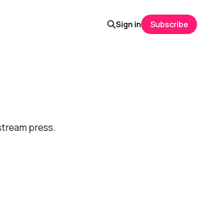
Sign in
Subscribe
stream press.