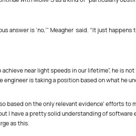
ious answer is ‘no,’” Meagher said. “It just happen
achieve near light speeds in our lifetime", he is not t
he engineer is taking a position based on what he u
 so based on the only relevant evidence' efforts t
, but I have a pretty solid understanding of softwar
rge as this.