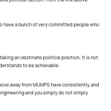
s to have a bunch of very committed people who
aking an obstinate political position. It is not
nderstands to be achievable.
o move away from MUMPS have consistently, and
e engineering and you simply do not simply