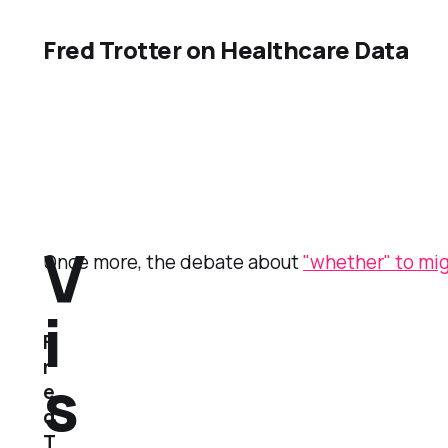
Fred Trotter on Healthcare Data
V
Once more, the debate about
"whether" to mi
i
F
r
s
e
d
T