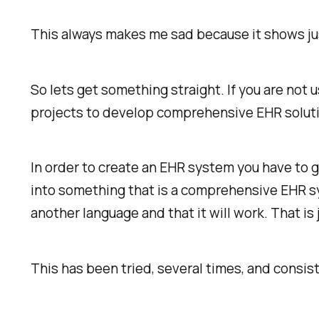
This always makes me sad because it shows jus
So lets get something straight. If you are not 
projects to develop comprehensive EHR solution
In order to create an EHR system you have to g
into something that is a comprehensive EHR sy
another language and that it will work. That is
This has been tried, several times, and consist