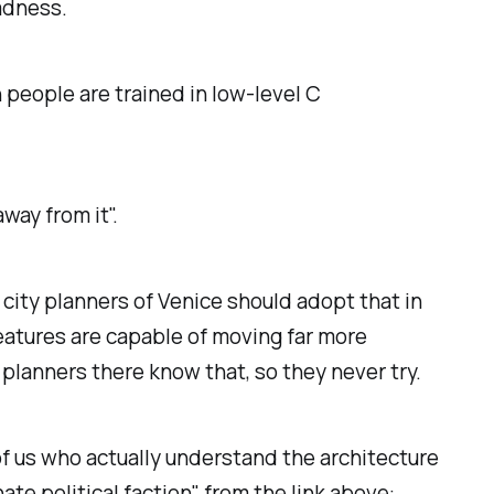
madness.
h people are trained in low-level C
way from it".
city planners of Venice should adopt that in
eatures are capable of moving far more
planners there know that, so they never try.
f us who actually understand the architecture
e political faction", from the link above: