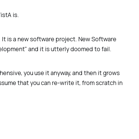
stA is.
. It is a new software project. New Software
lopment" and it is utterly doomed to fail.
hensive, you use it anyway, and then it grows
me that you can re-write it, from scratch in