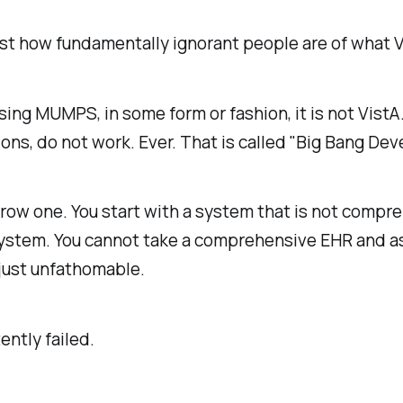
t how fundamentally ignorant people are of what Vi
using MUMPS, in some form or fashion, it is not VistA
s, do not work. Ever. That is called "Big Bang Deve
row one. You start with a system that is not compre
stem. You cannot take a comprehensive EHR and assu
 just unfathomable.
ently failed.