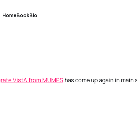
Home
Book
Bio
grate VistA from MUMPS
has come up again in main 