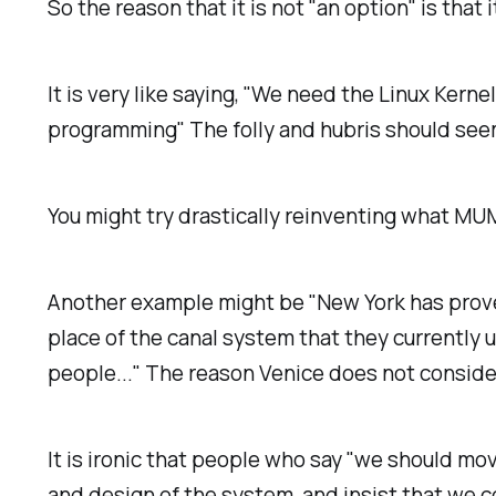
So the reason that it is not "an option" is that 
It is very like saying, "We need the Linux Kerne
programming" The folly and hubris should se
You might try drastically reinventing what MUMP
Another example might be "New York has proven
place of the canal system that they currently
people..." The reason Venice does not consider
It is ironic that people who say "we should m
and design of the system, and insist that we co