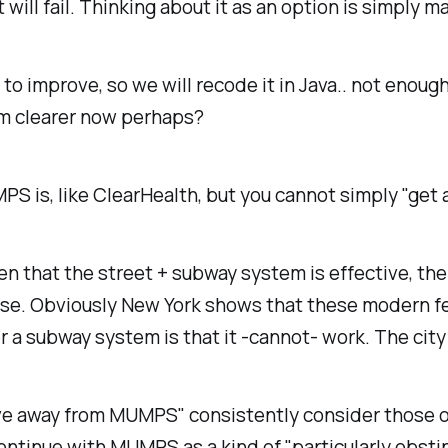
it will fail. Thinking about it as an option is simply 
l to improve, so we will recode it in Java.. not enoug
em clearer now perhaps?
S is, like ClearHealth, but you cannot simply "get a
 that the street + subway system is effective, the 
 use. Obviously New York shows that these modern f
 a subway system is that it -cannot- work. The city 
ove away from MUMPS" consistently consider those o
ntinue with MUMPS as a kind of "particularly obstinat