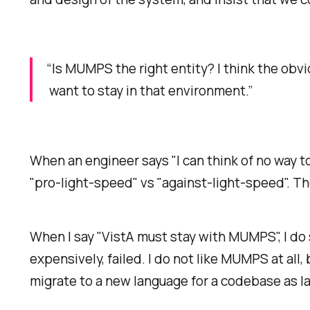
“Is MUMPS the right entity? I think the obv
want to stay in that environment.”
When an engineer says "I can think of no way to 
"pro-light-speed" vs "against-light-speed". T
When I say "VistA must stay with MUMPS", I do
expensively, failed. I do not like MUMPS at all
migrate to a new language for a codebase as la