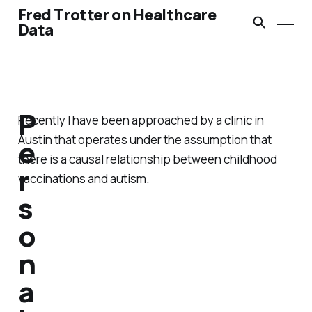
Fred Trotter on Healthcare
Data
P
Recently I have been approached by a clinic in
Austin that operates under the assumption that
e
there is a causal relationship between childhood
r
vaccinations and autism.
s
o
n
a