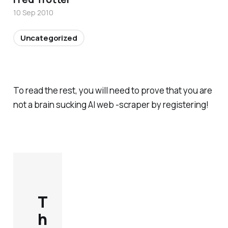
10 Sep 2010
Uncategorized
To read the rest, you will need to prove that you are
not a brain sucking AI web -scraper by registering!
T
h