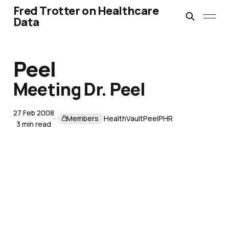
Fred Trotter on Healthcare
Data
Peel
Meeting Dr. Peel
27 Feb 2008
Members
HealthVault
Peel
PHR
3 min read