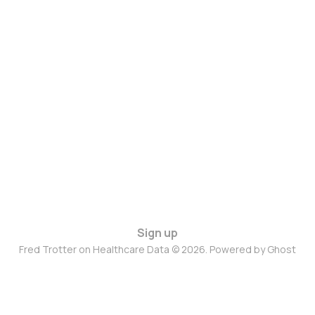
Sign up
Fred Trotter on Healthcare Data © 2026. Powered by
Ghost