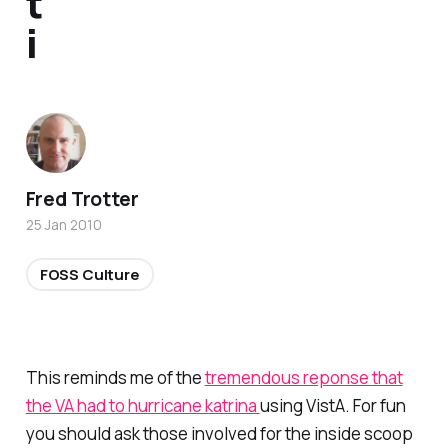
t
i
Fred Trotter
25 Jan 2010
FOSS Culture
This reminds me of the
tremendous reponse that
the VA had to hurricane katrina
using VistA. For fun
you should ask those involved for the inside scoop