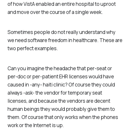
of how VistA enabled an entire hospital to uproot
and move over the course of a single week.
Sometimes people do not really understand why
we need software freedom in healthcare. These are
two perfect examples.
Can you imagine the headache that per-seat or
per-doc or per-patient EHR licenses would have
caused in -any- haiti clinic? Of course they could
always -ask- the vendor for temporary seat
licenses, and because the vendors are decent
human beings they would probably give them to
them. Of course that only works when the phones
work or the Internet is up.