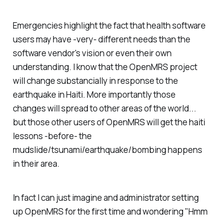
Emergencies highlight the fact that health software
users may have -very- different needs than the
software vendor's vision or even their own
understanding. I know that the OpenMRS project
will change substancially in response to the
earthquake in Haiti. More importantly those
changes will spread to other areas of the world...
but those other users of OpenMRS will get the haiti
lessons -before- the
mudslide/tsunami/earthquake/bombing happens
in their area.
In fact I can just imagine and administrator setting
up OpenMRS for the first time and wondering "Hmm