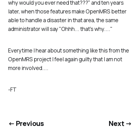
why would you ever need that???" and ten years
later, when those features make OpenMRS better
able to handle a disaster in that area, the same
administrator will say "Ohhh... that's why...."
Everytime I hear about something like this from the
OpenMRS project I feel again guilty that I am not
more involved....
-FT
← Previous
Next →