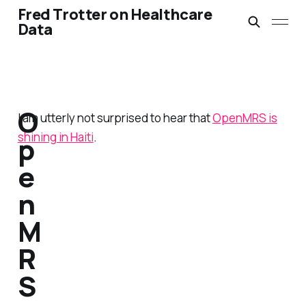
Fred Trotter on Healthcare
Data
O
I am utterly not surprised to hear that
OpenMRS is
shining in Haiti
.
p
e
n
M
R
S