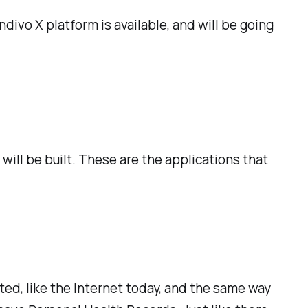
ndivo X platform is available, and will be going
ill be built. These are the applications that
ted, like the Internet today, and the same way