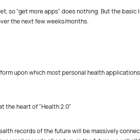
yet, so "get more apps" does nothing. But the basic I
over the next few weeks/months.
tform upon which most personal health applications w
.
 at the heart of "Health 2.0"
ealth records of the future will be massively connec