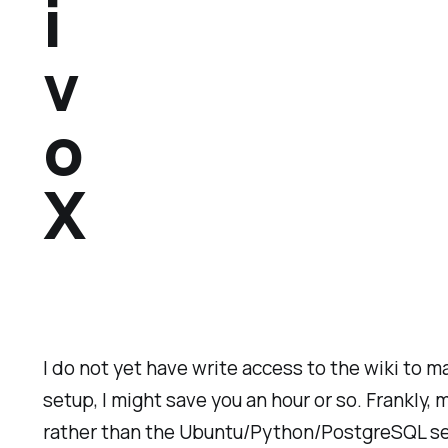
i
v
o
X
I do not yet have write access to the wiki to m
setup, I might save you an hour or so. Frankly
rather than the Ubuntu/Python/PostgreSQL set