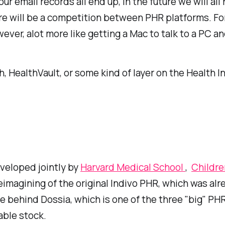
ur email records all end up, in the future we will al
re will be a competition between PHR platforms. For
ver, alot more like getting a Mac to talk to a PC an
HealthVault, or some kind of layer on the Health In
veloped jointly by
Harvard Medical School
,
Childre
reimagining of the original Indivo PHR, which was a
se behind Dossia, which is one of the three "big" P
able stock.