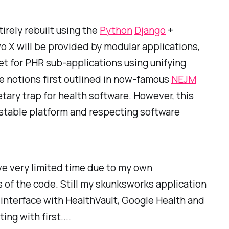
tirely rebuilt using the
Python
Django
+
o X will be provided by modular applications,
et for PHR sub-applications using unifying
he notions first outlined in now-famous
NEJM
etary trap for health software. However, this
stable platform and respecting software
ve very limited time due to my own
ds of the code. Still my skunksworks application
o interface with HealthVault, Google Health and
ng with first....