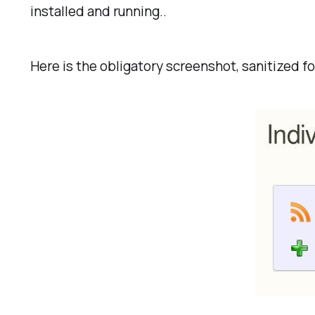
installed and running..
Here is the obligatory screenshot, sanitized f