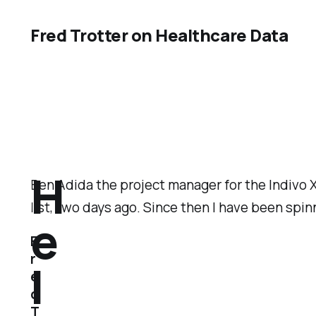
Fred Trotter on Healthcare Data
H
Ben Adida the project manager for the Indivo
list, two days ago. Since then I have been spin
e
F
r
l
e
d
T