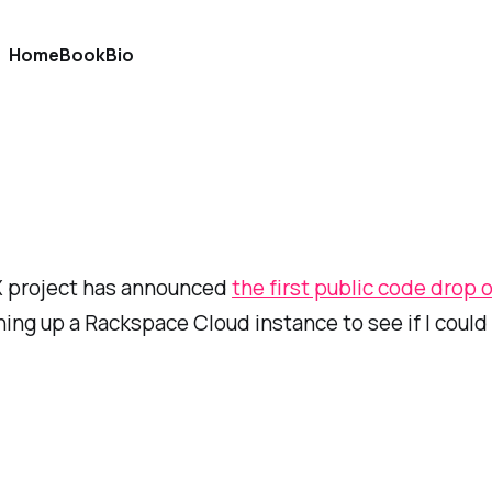
Home
Book
Bio
 X project has announced
the first public code drop o
ning up a Rackspace Cloud instance to see if I could 