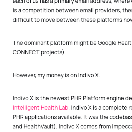
each of us has a primary email address, where o
is a competition between email providers, the
difficult to move between these platforms howe
The dominant platform might be Google Health, 
CONNECT projects)
However, my money is on Indivo X.
Indivo X is the newest PHR Platform engine de
Intelligent Health Lab.
Indivo X is a complete 
PHR applications available. It was the codeba
and HealthVault). Indivo X comes from impecc