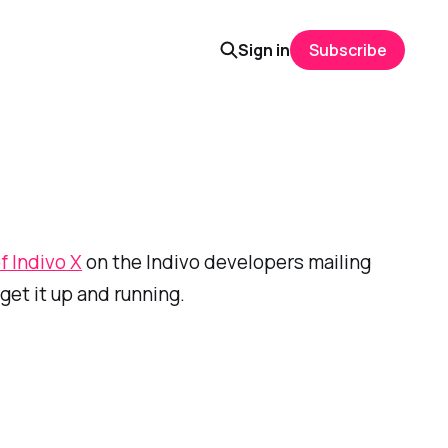
Sign in
Subscribe
f Indivo X
on the Indivo developers mailing
get it up and running.