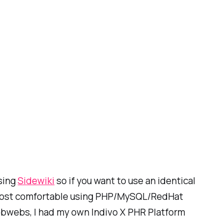
using
Sidewiki
so if you want to use an identical
 am most comfortable using PHP/MySQL/RedHat
obwebs, I had my own Indivo X PHR Platform