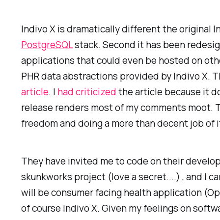
Indivo X is dramatically different the original I
PostgreSQL
stack. Second it has been redesign
applications that could even be hosted on oth
PHR data abstractions provided by Indivo X. Th
article
. I
had criticized
the article because it d
release renders most of my comments moot. Th
freedom and doing a more than decent job of i
They have invited me to code on their developm
skunkworks project (love a secret....) , and I 
will be consumer facing health application (Ope
of course Indivo X. Given my feelings on softwa