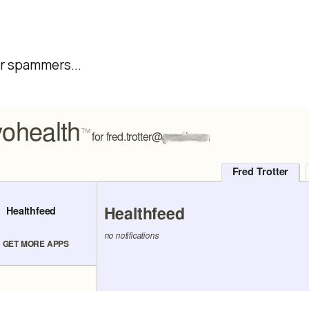
or spammers...