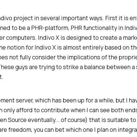
ndivo project in several important ways. First it is en
ed to be a PHR-platform, PHR functionality in Indiv
er computers. Indivo X is designed to create a mark
e notion for Indivo X is almost entirely based on t
oes not fully consider the implications of the propri
ese guys are trying to strike a balance between a 
t.
ent server, which has been up for a while, but I ha
can only afford to contribute when I can see both en
n Source eventually... of course) that is suitable t
re freedom, you can bet which one I plan on integrati