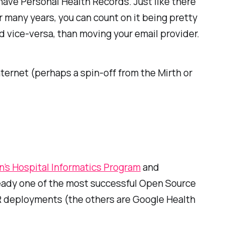
l have Personal Health Records. Just like there
 many years, you can count on it being pretty
d vice-versa, than moving your email provider.
ternet (perhaps a spin-off from the Mirth or
n’s Hospital Informatics Program
and
lready one of the most successful Open Source
HR deployments (the others are Google Health