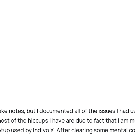
ake notes, but I documented all of the issues I had 
, most of the hiccups I have are due to fact that I
up used by Indivo X. After clearing some mental c