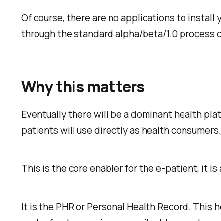
Of course, there are no applications to install 
through the standard alpha/beta/1.0 process 
Why this matters
Eventually there will be a dominant health pla
patients will use directly as health consumers
This is the core enabler for the e-patient, it is
It is the PHR or Personal Health Record. This h