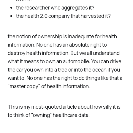
the researcher who aggregates it?
the health 2.0 company that harvested it?
the notion of ownership is inadequate for health
information. No one has an absolute right to
destroy health information. But we all understand
what it means to own an automobile: You can drive
the car you own into a tree or into the ocean if you
want to. No one has the right to do things like that a
"master copy" of health information.
This is my most-quoted article about how silly it is
to think of "owning" healthcare data.