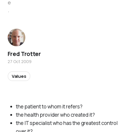
e
.
Fred Trotter
27 Oct 2009
Values
the patient to whom it refers?
the health provider who created it?
the IT specialist who has the greatest control
over it?