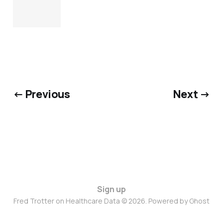
← Previous
Next →
Sign up
Fred Trotter on Healthcare Data © 2026. Powered by
Ghost