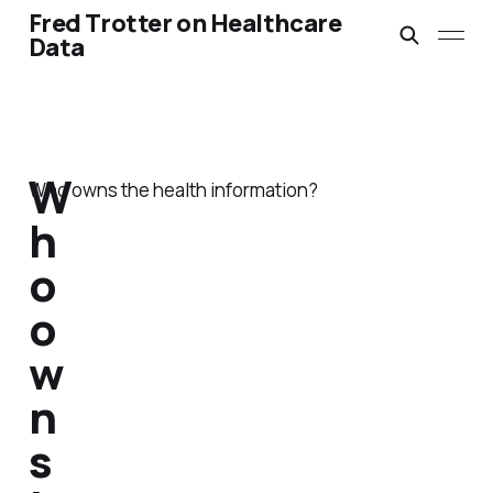
Fred Trotter on Healthcare
Data
W
Who owns the health information?
h
o
o
w
n
s