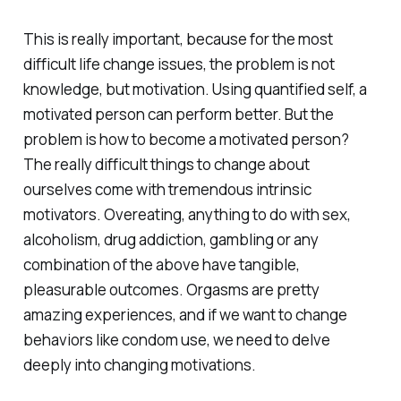
This is really important, because for the most
difficult life change issues, the problem is not
knowledge, but motivation. Using quantified self, a
motivated person can perform better. But the
problem is how to become a motivated person?
The really difficult things to change about
ourselves come with tremendous intrinsic
motivators. Overeating, anything to do with sex,
alcoholism, drug addiction, gambling or any
combination of the above have tangible,
pleasurable outcomes. Orgasms are pretty
amazing experiences, and if we want to change
behaviors like condom use, we need to delve
deeply into changing motivations.