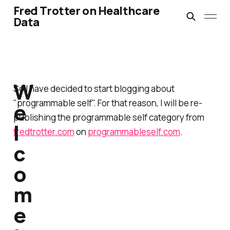
Fred Trotter on Healthcare
Data
W
So I have decided to start blogging about
"programmable self". For that reason, I will be re-
e
publishing the programmable self category from
l
fredtrotter.com
on
programmableself.com
.
c
o
m
e