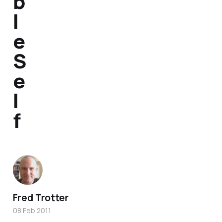
b
l
e
S
e
l
f
Fred Trotter
08 Feb 2011