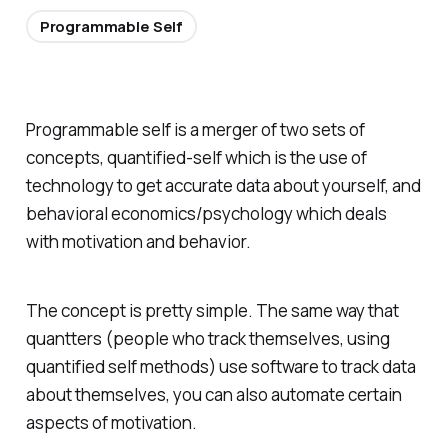
Programmable Self
Programmable self is a merger of two sets of
concepts, quantified-self which is the use of
technology to get accurate data about yourself, and
behavioral economics/psychology which deals
with motivation and behavior.
The concept is pretty simple. The same way that
quantters (people who track themselves, using
quantified self methods) use software to track data
about themselves, you can also automate certain
aspects of motivation.