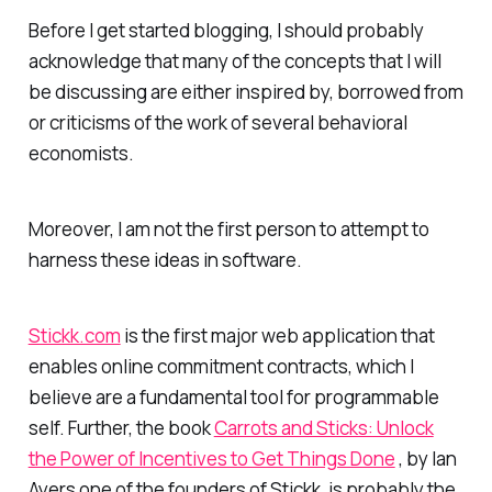
Before I get started blogging, I should probably
acknowledge that many of the concepts that I will
be discussing are either inspired by, borrowed from
or criticisms of the work of several behavioral
economists.
Moreover, I am not the first person to attempt to
harness these ideas in software.
Stickk.com
is the first major web application that
enables online commitment contracts, which I
believe are a fundamental tool for programmable
self. Further, the book
Carrots and Sticks: Unlock
the Power of Incentives to Get Things Done
, by Ian
Ayers one of the founders of Stickk, is probably the