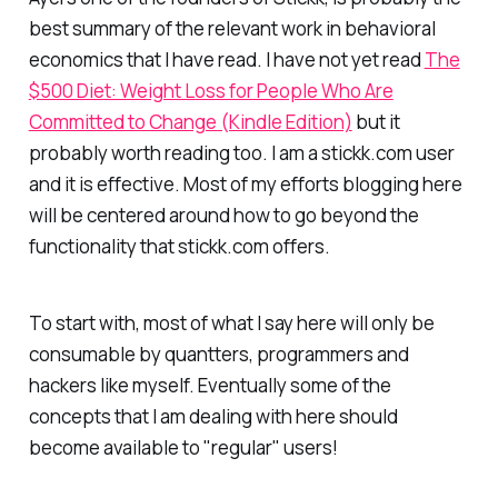
best summary of the relevant work in behavioral
economics that I have read. I have not yet read
The
$500 Diet: Weight Loss for People Who Are
Committed to Change (Kindle Edition)
but it
probably worth reading too. I am a stickk.com user
and it is effective. Most of my efforts blogging here
will be centered around how to go beyond the
functionality that stickk.com offers.
To start with, most of what I say here will only be
consumable by quantters, programmers and
hackers like myself. Eventually some of the
concepts that I am dealing with here should
become available to "regular" users!