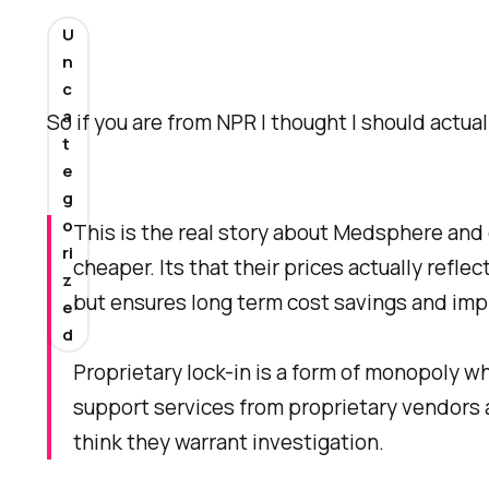
U
n
c
a
So if you are from NPR I thought I should actual
t
e
g
o
This is the real story about Medsphere and 
ri
cheaper. Its that their prices actually ref
z
but ensures long term cost savings and im
e
d
Proprietary lock-in is a form of monopoly w
support services from proprietary vendors 
think they warrant investigation.