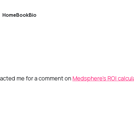
Home
Book
Bio
tacted me for a comment on
Medsphere's ROI calcul