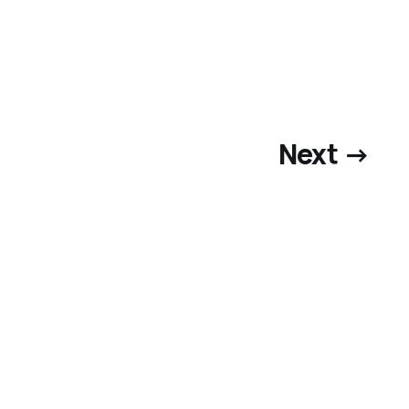
Next →