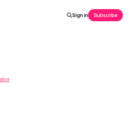
Sign in
Subscribe
ator
.