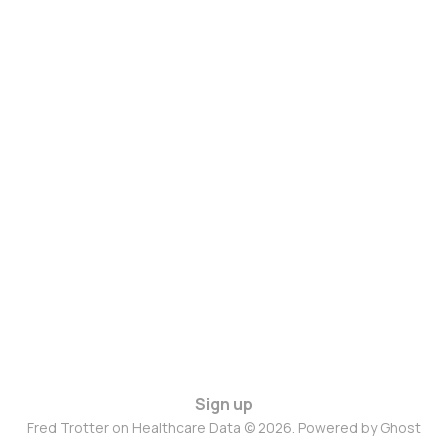
Sign up
Fred Trotter on Healthcare Data © 2026. Powered by
Ghost