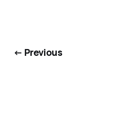
← Previous