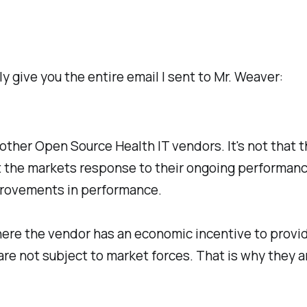
ly give you the entire email I sent to Mr. Weaver:
other Open Source Health IT vendors. It's not that 
lect the markets response to their ongoing performa
provements in performance.
here the vendor has an economic incentive to provid
are not subject to market forces. That is why they 