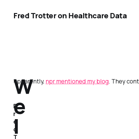
Fred Trotter on Healthcare Data
W
Apparently,
npr mentioned my blog
. They con
e
F
r
l
e
d
T