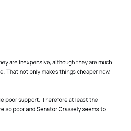
they are inexpensive, although they are much
nce. That not only makes things cheaper now,
e poor support. Therefore at least the
are so poor and Senator Grassely seems to