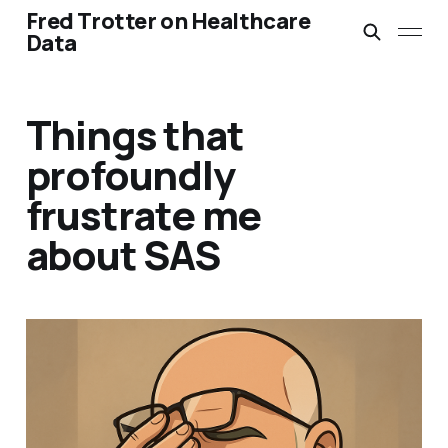
Fred Trotter on Healthcare
Data
Things that
profoundly
frustrate me
about SAS