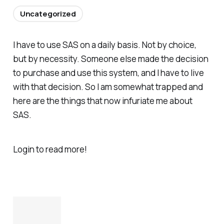
Uncategorized
I have to use SAS on a daily basis. Not by choice,
but by necessity. Someone else made the decision
to purchase and use this system, and I have to live
with that decision. So I am somewhat trapped and
here are the things that now infuriate me about
SAS.
Login to read more!