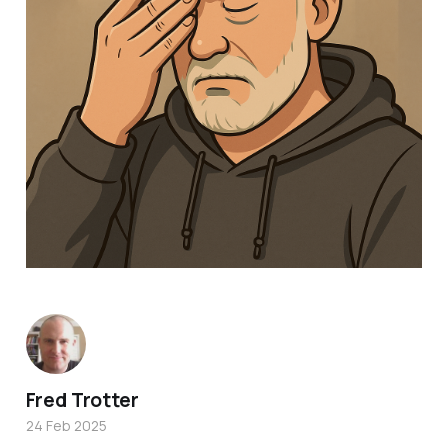
Fred Trotter
24 Feb 2025