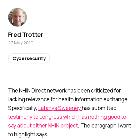
Fred Trotter
27 May 2010
Cybersecurity
The NHIN Direct network has been criticized for
lacking relevance for health information exchange.
Specifically,
Latanya Sweeney
has submitted
testimony to congress which has nothing good to
say about either NHIN project
. The paragraph I want
to highlight says: