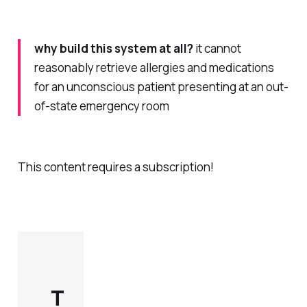
why build this system at all?
it cannot
reasonably retrieve allergies and medications
for an unconscious patient presenting at an out-
of-state emergency room
This content requires a subscription!
T