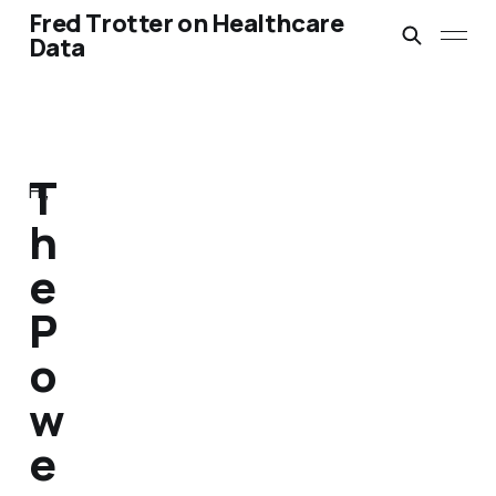
Fred Trotter on Healthcare
Data
T
Hi,
h
e
P
o
w
e