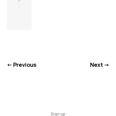
n
.
← Previous
Next →
Sign up