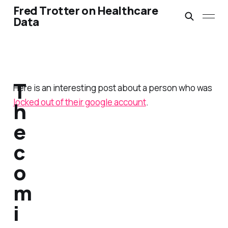
Fred Trotter on Healthcare
Data
T
Here is an interesting post about a person who was
locked out of their google account
.
h
e
c
o
m
i