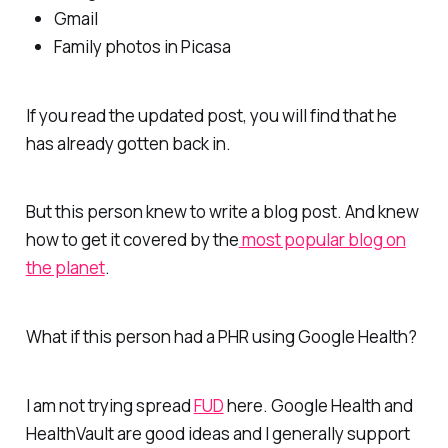
Gmail
Family photos in Picasa
If you read the updated post, you will find that he
has already gotten back in.
But this person knew to write a blog post. And knew
how to get it covered by the
most popular blog on
the planet
.
What if this person had a PHR using Google Health?
I am not trying spread
FUD
here. Google Health and
HealthVault are good ideas and I generally support