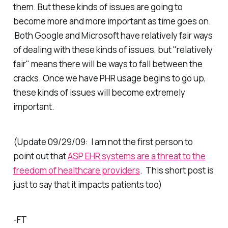
them. But these kinds of issues are going to
become more and more important as time goes on.
Both Google and Microsoft have relatively fair ways
of dealing with these kinds of issues, but "relatively
fair" means there will be ways to fall between the
cracks. Once we have PHR usage begins to go up,
these kinds of issues will become extremely
important.
(Update 09/29/09: I am not the first person to
point out that
ASP EHR systems are a threat to the
freedom of healthcare providers
. This short post is
just to say that it impacts patients too)
-FT