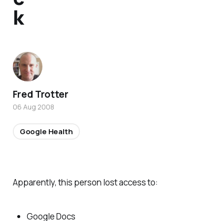
k
Fred Trotter
06 Aug 2008
Google Health
Apparently, this person lost access to:
Google Docs