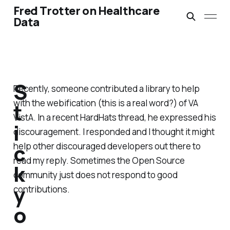
Fred Trotter on Healthcare
Data
S
Recently, someone contributed a library to help
with the webification (this is a real word?) of VA
t
VistA. In a recent HardHats thread, he expressed his
i
discouragement. I responded and I thought it might
c
help other discouraged developers out there to
read my reply. Sometimes the Open Source
k
community just does not respond to good
y
contributions.
o