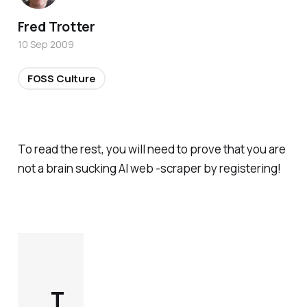
Fred Trotter
10 Sep 2009
FOSS Culture
To read the rest, you will need to prove that you are
not a brain sucking AI web -scraper by registering!
T