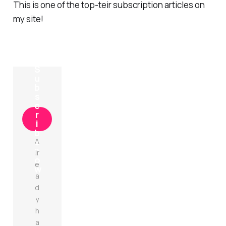
This is one of the top-teir subscription articles on
my site!
S
u
b
s
c
r
i
b
e
A
n
lr
o
e
w
a
d
y
h
a