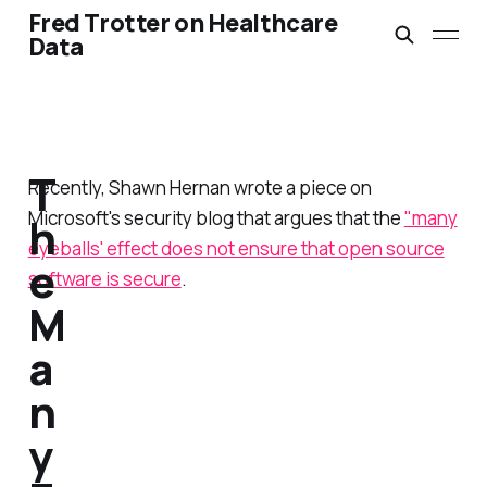
Fred Trotter on Healthcare
Data
T
Recently, Shawn Hernan wrote a piece on
Microsoft's security blog that argues that the
"many
h
eyeballs' effect does not ensure that open source
e
software is secure
.
M
a
n
y