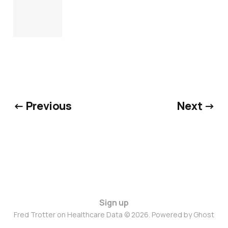
← Previous
Next →
Sign up
Fred Trotter on Healthcare Data © 2026. Powered by
Ghost