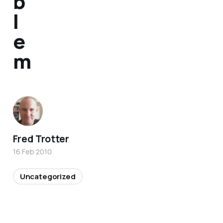
b
l
e
m
Fred Trotter
16 Feb 2010
Uncategorized