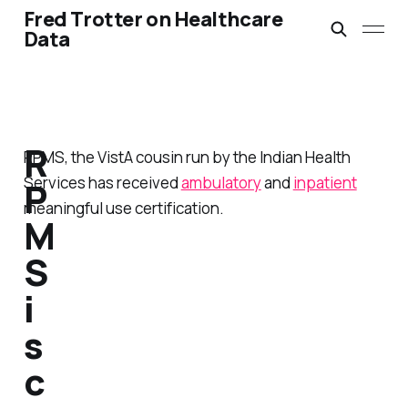
Fred Trotter on Healthcare
Data
R
RPMS, the VistA cousin run by the Indian Health
Services has received
ambulatory
and
inpatient
P
meaningful use certification.
M
S
i
s
c