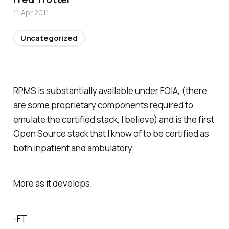
11 Apr 2011
Uncategorized
RPMS is substantially available under FOIA, (there
are some proprietary components required to
emulate the certified stack, I believe) and is the first
Open Source stack that I know of to be certified as
both inpatient and ambulatory.
More as it develops.
-FT