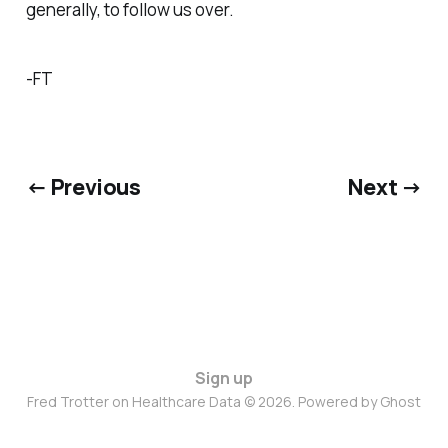
generally, to follow us over.
-FT
← Previous
Next →
Sign up
Fred Trotter on Healthcare Data © 2026. Powered by
Ghost