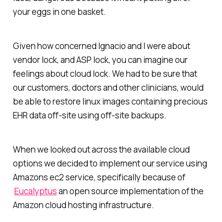
your eggs in one basket.
Given how concerned Ignacio and I were about
vendor lock, and ASP lock, you can imagine our
feelings about cloud lock. We had to be sure that
our customers, doctors and other clinicians, would
be able to restore linux images containing precious
EHR data off-site using off-site backups.
When we looked out across the available cloud
options we decided to implement our service using
Amazons ec2 service, specifically because of
Eucalyptus
an open source implementation of the
Amazon cloud hosting infrastructure.