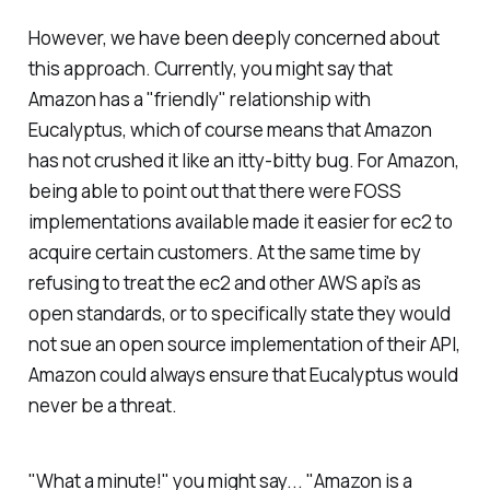
However, we have been deeply concerned about
this approach. Currently, you might say that
Amazon has a "friendly" relationship with
Eucalyptus, which of course means that Amazon
has not crushed it like an itty-bitty bug. For Amazon,
being able to point out that there were FOSS
implementations available made it easier for ec2 to
acquire certain customers. At the same time by
refusing to treat the ec2 and other AWS api's as
open standards, or to specifically state they would
not sue an open source implementation of their API,
Amazon could always ensure that Eucalyptus would
never be a threat.
"What a minute!"
you might say...
"Amazon is a