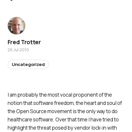
Fred Trotter
26 Jul 2010
Uncategorized
I am probably the most vocal proponent of the
notion that software freedom, the heart and soul of
the Open Source movement is the only way to do
healthcare software. Over that time I have tried to
highlight the threat posed by vendor lock-in with