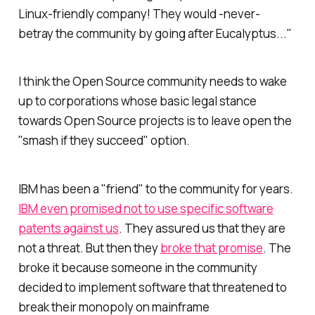
Linux-friendly company! They would -never-
betray the community by going after Eucalyptus..."
I think the Open Source community needs to wake
up to corporations whose basic legal stance
towards Open Source projects is to leave open the
"smash if they succeed" option.
IBM has been a "friend" to the community for years.
IBM even promised not to use specific software
patents against us
. They assured us that they are
not a threat. But then they
broke that promise
. The
broke it because someone in the community
decided to implement software that threatened to
break their monopoly on mainframe