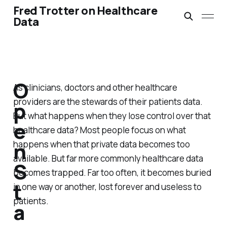
Fred Trotter on Healthcare
Data
O
As clinicians, doctors and other healthcare
providers are the stewards of their patients data.
p
But what happens when they lose control over that
e
healthcare data? Most people focus on what
n
happens when that private data becomes too
available. But far more commonly healthcare data
S
becomes trapped. Far too often, it becomes buried
t
in one way or another, lost forever and useless to
patients.
a