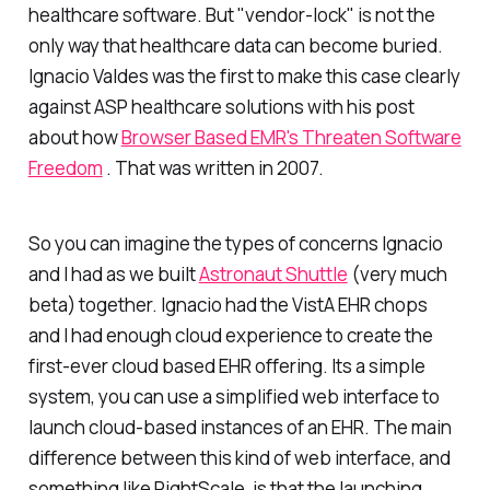
healthcare software. But "vendor-lock" is not the
only way that healthcare data can become buried.
Ignacio Valdes was the first to make this case clearly
against ASP healthcare solutions with his post
about how
Browser Based EMR's Threaten Software
Freedom
. That was written in 2007.
So you can imagine the types of concerns Ignacio
and I had as we built
Astronaut Shuttle
(very much
beta) together. Ignacio had the VistA EHR chops
and I had enough cloud experience to create the
first-ever cloud based EHR offering. Its a simple
system, you can use a simplified web interface to
launch cloud-based instances of an EHR. The main
difference between this kind of web interface, and
something like RightScale, is that the launching