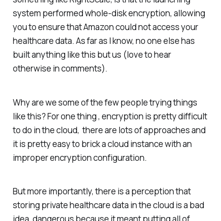
system performed whole-disk encryption, allowing
you to ensure that Amazon could not access your
healthcare data. As far as I know, no one else has
built anything like this but us (love to hear
otherwise in comments).
Why are we some of the few people trying things
like this? For one thing , encryption is pretty difficult
to do in the cloud, there are lots of approaches and
it is pretty easy to brick a cloud instance with an
improper encryption configuration.
But more importantly, there is a perception that
storing private healthcare data in the cloud is a bad
idea, dangerous because it meant putting all of