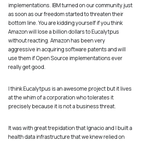
implementations. IBM turned on our community just
as soon as our freedom started to threaten their
bottom line. You are kidding yourself if you think
Amazon will lose a billion dollars to Eucalytpus
without reacting. Amazon has been very
aggressive in acquiring software patents and will
use them if Open Source implementations ever
really get good.
I think Eucalytpus is an awesome project but it lives
at the whim of a corporation who tolerates it
precisely because it is not a business threat.
It was with great trepidation that Ignacio and I built a
health data infrastructure that we knew relied on