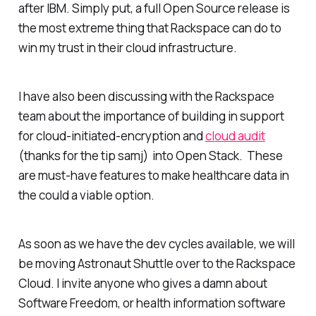
after IBM. Simply put, a full Open Source release is
the most extreme thing that Rackspace can do to
win my trust in their cloud infrastructure.
I have also been discussing with the Rackspace
team about the importance of building in support
for cloud-initiated-encryption and
cloud audit
(thanks for the tip samj) into Open Stack. These
are must-have features to make healthcare data in
the could a viable option.
As soon as we have the dev cycles available, we will
be moving Astronaut Shuttle over to the Rackspace
Cloud. I invite anyone who gives a damn about
Software Freedom, or health information software