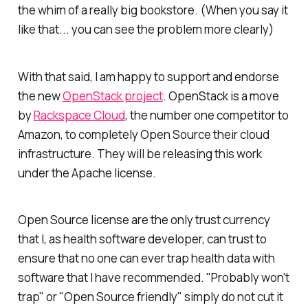
the whim of a really big bookstore. (When you say it
like that... you can see the problem more clearly)
With that said, I am happy to support and endorse
the new
OpenStack project
. OpenStack is a move
by
Rackspace Cloud
, the number one competitor to
Amazon, to completely Open Source their cloud
infrastructure. They will be releasing this work
under the Apache license.
Open Source license are the only trust currency
that I, as health software developer, can trust to
ensure that no one can ever trap health data with
software that I have recommended. "Probably won't
trap" or "Open Source friendly" simply do not cut it