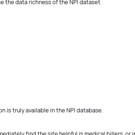
 the data richness of the NPI dataset.
is truly available in the NPI database.
ediately find the site helpful is medical billers, 