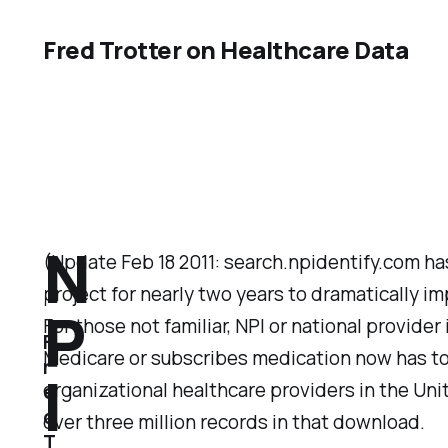
Fred Trotter on Healthcare Data
N
(Update Feb 18 2011: search.npidentify.com h
project for nearly two years to dramatically im
P
For those not familiar, NPI or national provid
F
Medicare or subscribes medication now has to h
r
I
organizational healthcare providers in the Unit
e
d
over three million records in that download.
T