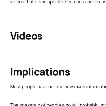
videos that demo specific searches and expose
Videos
Implications
Most people have no idea how much information 
The one group of people who will probably imm