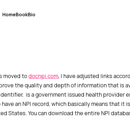
Home
Book
Bio
as moved to
docnpi.com
, I have adjusted links accor
prove the quality and depth of information that is a
er identifier, is a government issued health provide
ave an NPI record, which basically means that it is
ed States. You can download the entire NPI database 