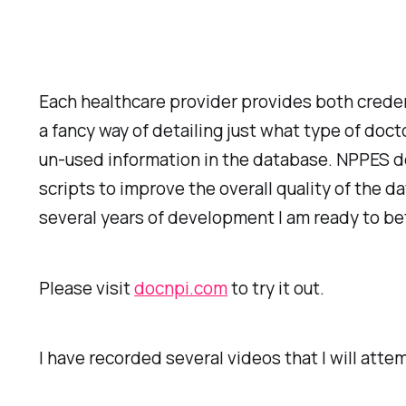
Each healthcare provider provides both creden
a fancy way of detailing just what type of doc
un-used information in the database. NPPES doe
scripts to improve the overall quality of the 
several years of development I am ready to be
Please visit
docnpi.com
to try it out.
I have recorded several videos that I will atte