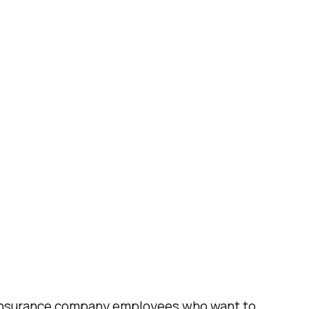
or insurance company employees who want to