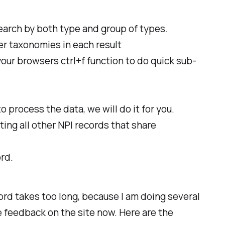
search by both type and group of types.
der taxonomies in each result
your browsers ctrl+f function to do quick sub-
o process the data, we will do it for you.
ting all other NPI records that share
rd.
cord takes too long, because I am doing several
e feedback on the site now. Here are the