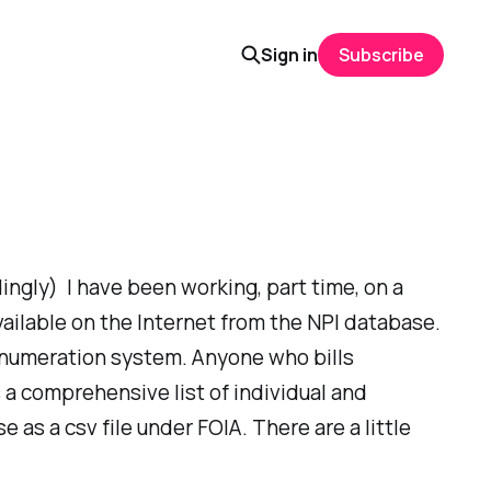
Sign in
Subscribe
dingly) I have been working, part time, on a
vailable on the Internet from the NPI database.
r enumeration system. Anyone who bills
 a comprehensive list of individual and
as a csv file under FOIA. There are a little