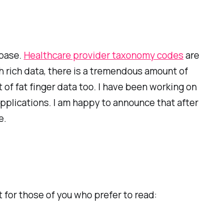
abase.
Healthcare provider taxonomy codes
are
h rich data, there is a tremendous amount of
of fat finger data too. I have been working on
applications. I am happy to announce that after
e.
 for those of you who prefer to read: