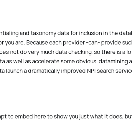
tialing and taxonomy data for inclusion in the dat
tor you are. Because each provider -can- provide suc
s not do very much data checking, so there is a lot 
data as well as accelerate some obvious datamining 
ta launch a dramatically improved NPI search servic
mpt to embed here to show you just what it does, but