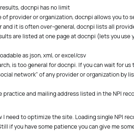
results, docnpi has no limit
 of provider or organization, docnpi allows you to 
and it is often over-general, docnpi lists all provi
sults are listed at one page at docnpi (lets you use 
oadable as json, xml, or excel/csv
, is too general for docnpi. If you can wait for us t
cial network" of any provider or organization by lis
 practice and mailing address listed in the NPI reco
w I need to optimize the site. Loading single NPI re
Still if you have some patience you can give me som