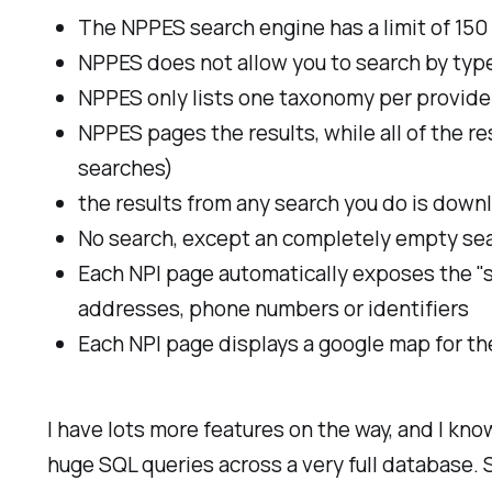
The NPPES search engine has a limit of 150 
NPPES does not allow you to search by type
NPPES only lists one taxonomy per provider 
NPPES pages the results, while all of the re
searches)
the results from any search you do is downl
No search, except an completely empty search
Each NPI page automatically exposes the "so
addresses, phone numbers or identifiers
Each NPI page displays a google map for the
I have lots more features on the way, and I kno
huge SQL queries across a very full database. 