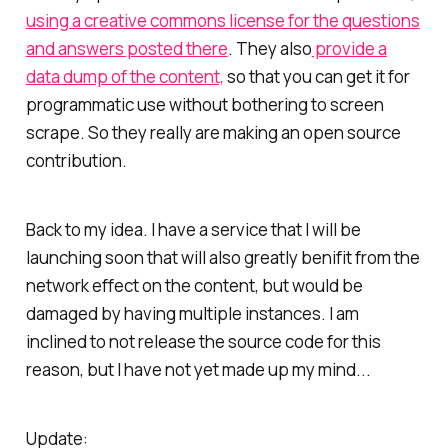
using a creative commons license for the questions
and answers posted there
. They also
provide a
data dump of the content,
so that you can get it for
programmatic use without bothering to screen
scrape. So they really are making an open source
contribution.
Back to my idea. I have a service that I will be
launching soon that will also greatly benifit from the
network effect on the content, but would be
damaged by having multiple instances. I am
inclined to not release the source code for this
reason, but I have not yet made up my mind...
Update: