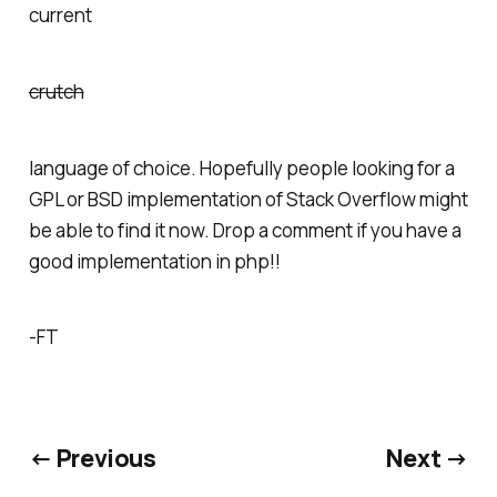
current
crutch
language of choice. Hopefully people looking for a
GPL or BSD implementation of Stack Overflow might
be able to find it now. Drop a comment if you have a
good implementation in php!!
-FT
← Previous
Next →