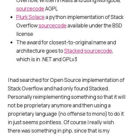
Overflow, written in Rails and using MongoDB,
sourcecode
AGPL
Plurk Solace
a python implementation of Stack
Overflow
sourcecode
available under the BSD
license
The award for closest-to-original name and
architecture goes to
Stacked
sourcecode
,
which is in .NET and GPLv3
I had searched for Open Source implementation of
Stack Overflow and had only found Stacked.
Personally reimplementing something so that it will
not be proprietary anymore and then using a
proprietary language (no offense to mono) to do it
in just seems pointless. Of course I really wish
there was something in php, since that is my