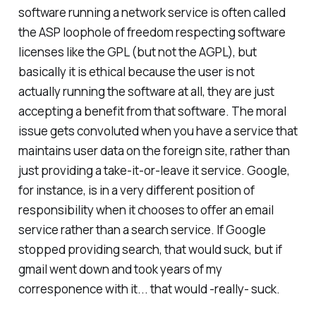
software running a network service is often called
the ASP loophole of freedom respecting software
licenses like the GPL (but not the AGPL), but
basically it is ethical because the user is not
actually running the software at all, they are just
accepting a benefit from that software. The moral
issue gets convoluted when you have a service that
maintains user data on the foreign site, rather than
just providing a take-it-or-leave it service. Google,
for instance, is in a very different position of
responsibility when it chooses to offer an email
service rather than a search service. If Google
stopped providing search, that would suck, but if
gmail went down and took years of my
corresponence with it... that would -really- suck.