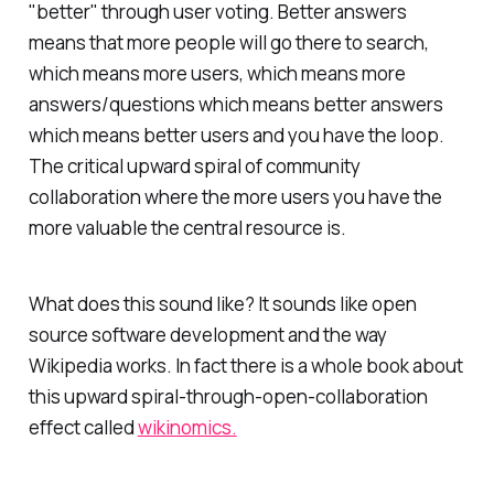
"better" through user voting. Better answers
means that more people will go there to search,
which means more users, which means more
answers/questions which means better answers
which means better users and you have the loop.
The critical upward spiral of community
collaboration where the more users you have the
more valuable the central resource is.
What does this sound like? It sounds like open
source software development and the way
Wikipedia works. In fact there is a whole book about
this upward spiral-through-open-collaboration
effect called
wikinomics.