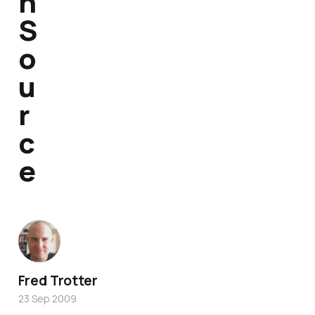
n
S
o
u
r
c
e
Fred Trotter
23 Sep 2009