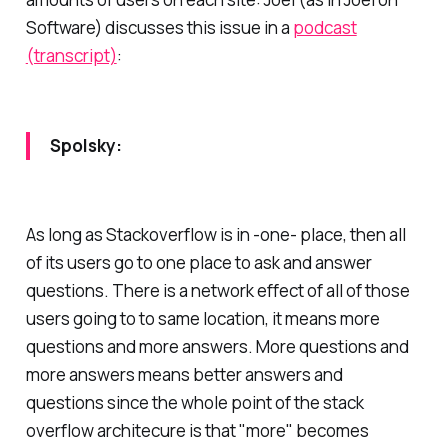
Software) discusses this issue in a
podcast
(transcript)
:
Spolsky:
As long as Stackoverflow is in -one- place, then all
of its users go to one place to ask and answer
questions. There is a network effect of all of those
users going to to same location, it means more
questions and more answers. More questions and
more answers means better answers and
questions since the whole point of the stack
overflow architecure is that "more" becomes