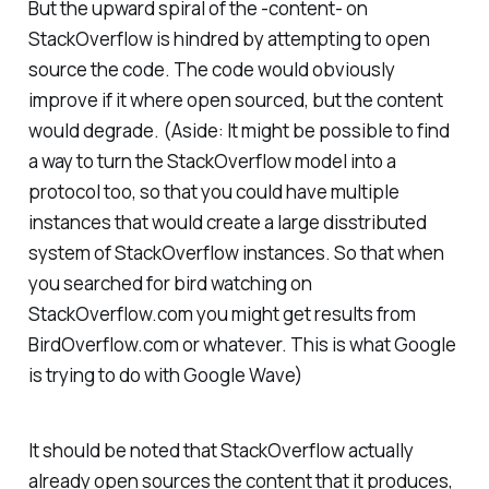
But the upward spiral of the -content- on
StackOverflow is hindred by attempting to open
source the code. The code would obviously
improve if it where open sourced, but the content
would degrade.
(Aside: It might be possible to find
a way to turn the StackOverflow model into a
protocol too, so that you could have multiple
instances that would create a large disstributed
system of StackOverflow instances. So that when
you searched for bird watching on
StackOverflow.com you might get results from
BirdOverflow.com or whatever. This is what Google
is trying to do with Google Wave)
It should be noted that StackOverflow actually
already open sources the content that it produces,