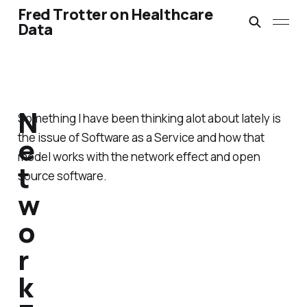
Fred Trotter on Healthcare
Data
N
Something I have been thinking alot about lately is
the issue of Software as a Service and how that
e
model works with the network effect and open
t
source software.
w
o
r
k