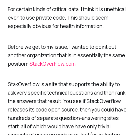
For certain kinds of critical data, I think it is unethical
even to use private code. This should seem
especially obvious for health information.
Before we get to my issue, I wanted to point out
another organization that is in essentially the same
position:
StackOverFlow.com
StakOverflow is a site that supports the ability to
ask very specific technical questions and then rank
the answers that result. You see if StackOverflow
releases its code open source, then you could have
hundreds of separate question-answering sites
start, all of which would have have only trivial
amounts of users on each site: Joel (as in Joel on