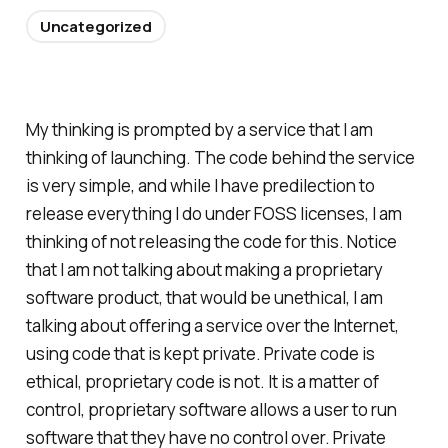
Uncategorized
My thinking is prompted by a service that I am
thinking of launching. The code behind the service
is very simple, and while I have predilection to
release everything I do under FOSS licenses, I am
thinking of not releasing the code for this. Notice
that I am not talking about making a proprietary
software product, that would be unethical, I am
talking about offering a service over the Internet,
using code that is kept private. Private code is
ethical, proprietary code is not. It is a matter of
control, proprietary software allows a user to run
software that they have no control over. Private