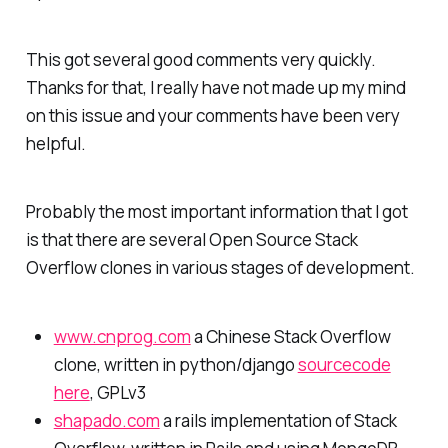
This got several good comments very quickly.
Thanks for that, I really have not made up my mind
on this issue and your comments have been very
helpful.
Probably the most important information that I got
is that there are several Open Source Stack
Overflow clones in various stages of development.
www.cnprog.com
a Chinese Stack Overflow
clone, written in python/django
sourcecode
here
, GPLv3
shapado.com
a rails implementation of Stack