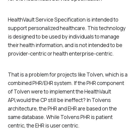
HealthVault Service Specification is intended to
support personalized healthcare. This technology
is designed to be used by individuals to manage
their health information, and is not intended to be
provider-centric or health enterprise-centric.
That is a problem for projects like Tolven, which is a
combined PHR/EHR system. If the PHR component
of Tolven were to implement the HealthVault
API,would the CP still be ineffect? In Tolvens
architecture, the PHR and EHR are based on the
same database. While Tolvens PHR is patient
centric, the EHR is user centric.