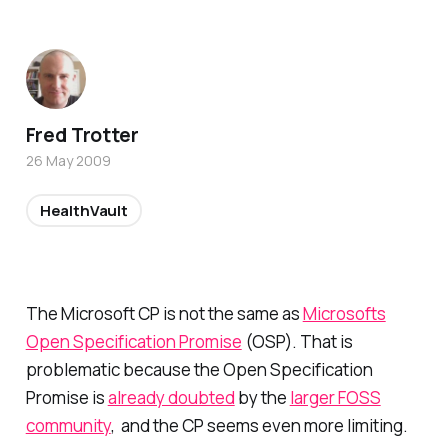
Fred Trotter
26 May 2009
HealthVault
The Microsoft CP is not the same as
Microsofts
Open Specification Promise
(OSP). That is
problematic because the Open Specification
Promise is
already doubted
by the
larger FOSS
community
, and the CP seems even more limiting.