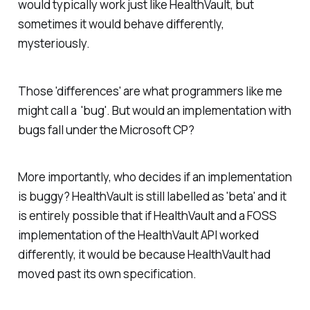
would typically work just like HealthVault, but
sometimes it would behave differently,
mysteriously.
Those 'differences' are what programmers like me
might call a 'bug'. But would an implementation with
bugs fall under the Microsoft CP?
More importantly, who decides if an implementation
is buggy? HealthVault is still labelled as 'beta' and it
is entirely possible that if HealthVault and a FOSS
implementation of the HealthVault API worked
differently, it would be because HealthVault had
moved past its own specification.