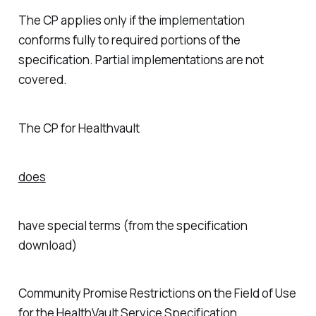
The CP applies only if the implementation
conforms fully to required portions of the
specification. Partial implementations are not
covered.
The CP for Healthvault
does
have special terms (from the specification
download)
Community Promise Restrictions on the Field of Use
for the HealthVault Service Specification