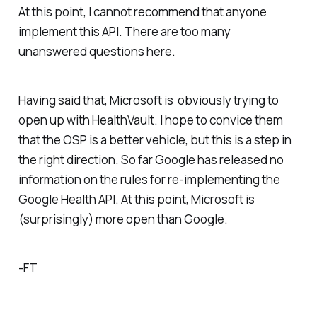
At this point, I cannot recommend that anyone
implement this API. There are too many
unanswered questions here.
Having said that, Microsoft is obviously trying to
open up with HealthVault. I hope to convice them
that the OSP is a better vehicle, but this is a step in
the right direction. So far Google has released no
information on the rules for re-implementing the
Google Health API. At this point, Microsoft is
(surprisingly) more open than Google.
-FT