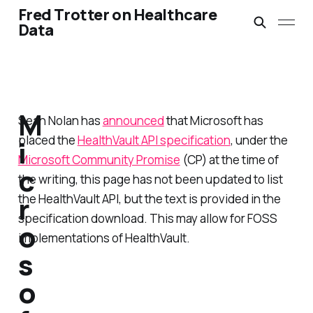
Fred Trotter on Healthcare
Data
M
Sean Nolan has
announced
that Microsoft has
placed the
HealthVault API specification
, under the
i
Microsoft Community Promise
(CP) at the time of
c
the writing, this page has not been updated to list
r
the HealthVault API, but the text is provided in the
specification download. This may allow for FOSS
o
implementations of HealthVault.
s
o