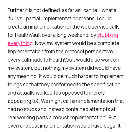
Further it is not defined, as far as I can tell, what a
'full' vs. 'partial' implementation means. I could
create an implementation of the web service calls
for HealthVault over a long weekend, by
stubbing
everything
. Now, my system would be a complete
implementation from the protocol perspective,
every call made to HealthVault would also work on
my system, but nothing my system did would have
any meaning. It would be much harder to implement
things so that they conformed to the specification
and actually worked (as opposed to merely
appearing to). We might call an implementation that
had no stubs and instead contained attempts at
real working parts a 'robust implementation'. But
even a robust implementation would have bugs. It