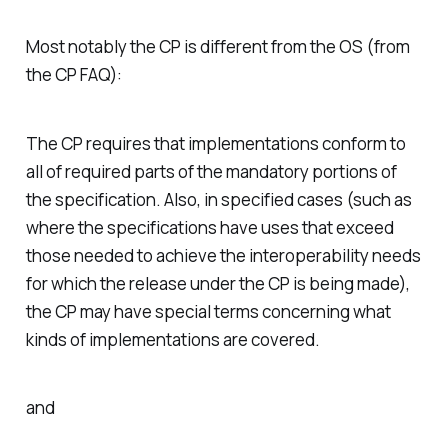
Most notably the CP is different from the OS (from
the CP FAQ):
The CP requires that implementations conform to
all of required parts of the mandatory portions of
the specification. Also, in specified cases (such as
where the specifications have uses that exceed
those needed to achieve the interoperability needs
for which the release under the CP is being made),
the CP may have special terms concerning what
kinds of implementations are covered.
and