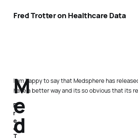
Fred Trotter on Healthcare Data
M
I am happy to say that Medsphere has released 
have a better way and its so obvious that its r
e
F
r
d
e
d
T