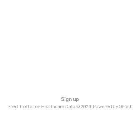
Sign up
Fred Trotter on Healthcare Data © 2026. Powered by
Ghost