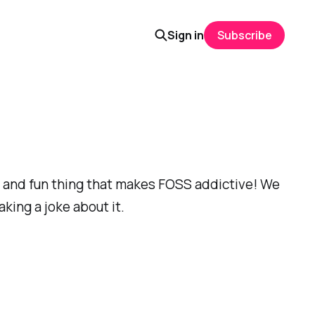
Sign in
Subscribe
nt and fun thing that makes FOSS addictive! We
king a joke about it.