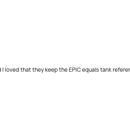
d I loved that they keep the EPIC equals tank refere