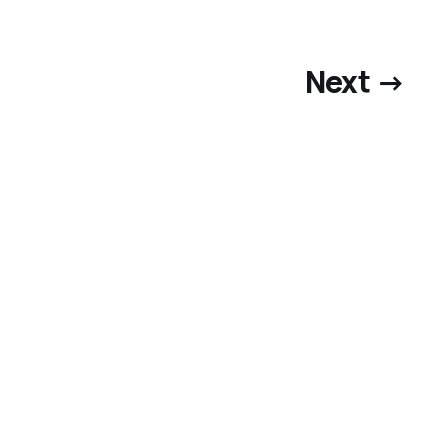
Next →