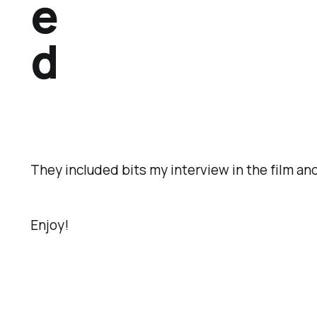
e
d
They included bits my interview in the film an
Enjoy!