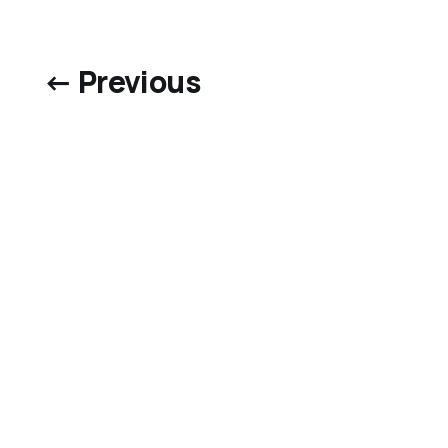
← Previous