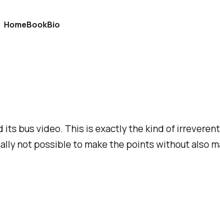
Home
Book
Bio
its bus video. This is exactly the kind of irrevere
eally not possible to make the points without also ma