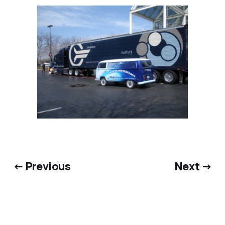
← Previous
Next →