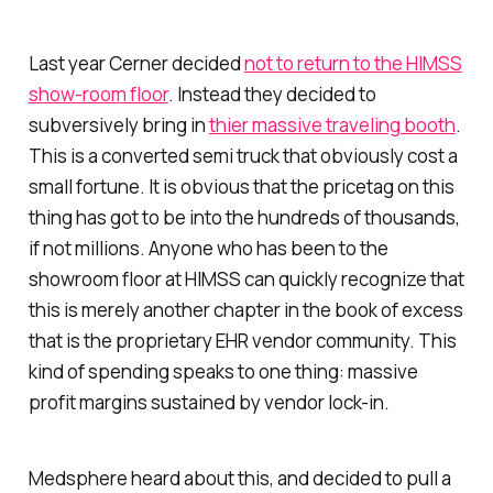
Last year Cerner decided
not to return to the HIMSS
show-room floor
. Instead they decided to
subversively bring in
thier massive traveling booth
.
This is a converted semi truck that obviously cost a
small fortune. It is obvious that the pricetag on this
thing has got to be into the hundreds of thousands,
if not millions. Anyone who has been to the
showroom floor at HIMSS can quickly recognize that
this is merely another chapter in the book of excess
that is the proprietary EHR vendor community. This
kind of spending speaks to one thing: massive
profit margins sustained by vendor lock-in.
Medsphere heard about this, and decided to pull a