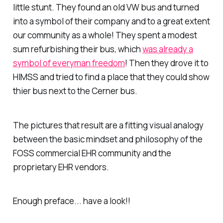
little stunt. They found an old VW bus and turned
into a symbol of their company and to a great extent
our community as a whole! They spent a modest
sum refurbishing their bus, which
was already a
symbol of everyman freedom
! Then they drove it to
HIMSS and tried to find a place that they could show
thier bus next to the Cerner bus.
The pictures that result are a fitting visual analogy
between the basic mindset and philosophy of the
FOSS commercial EHR community and the
proprietary EHR vendors.
Enough preface... have a look!!