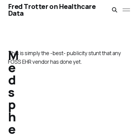
Fred Trotter on Healthcare
Data
M
This is simply the -best- publicity stunt that any
FOSS EHR vendor has done yet.
e
d
s
p
h
e