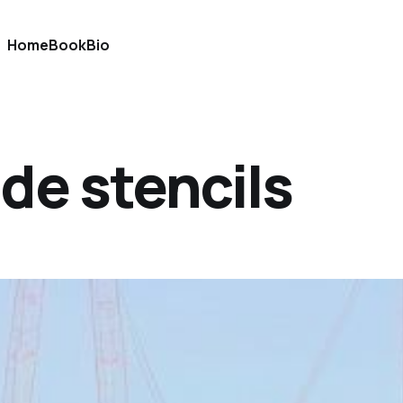
Home
Book
Bio
de stencils