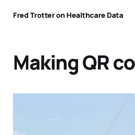
Fred Trotter on Healthcare Data
Making QR co