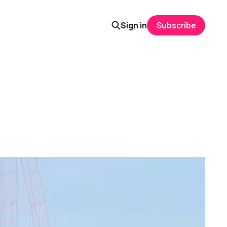
Sign in
Subscribe