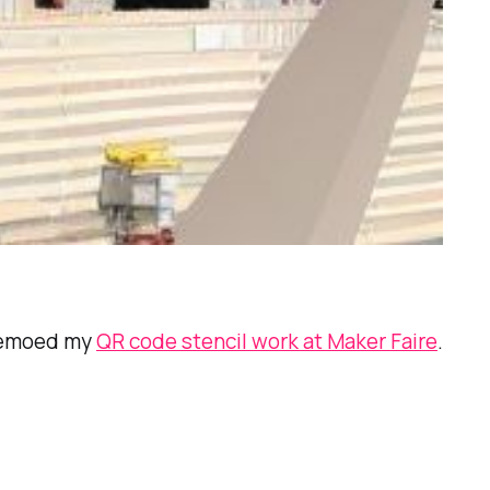
 demoed my
QR code stencil work at Maker Faire
.