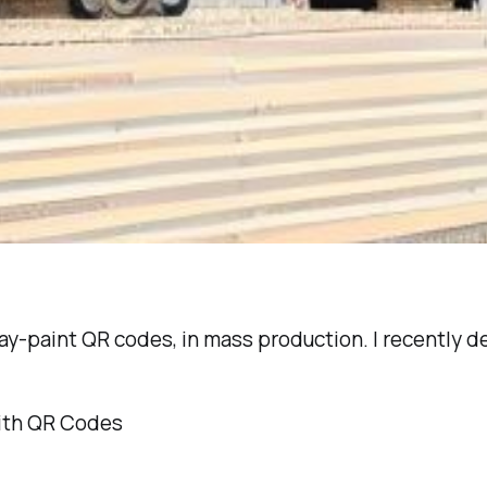
pray-paint QR codes, in mass production. I recently
ith QR Codes