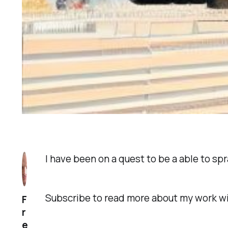
I have been on a quest to be a able to s
Subscribe to read more about my work w
F
r
e