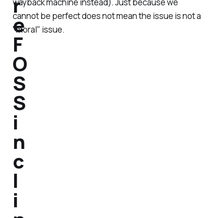
r
wayback machine instead). Just because we
cannot be perfect does not mean the issue is not a
e
"moral" issue.
F
O
S
S
i
n
c
l
i