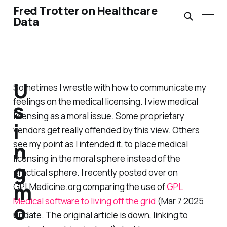
Fred Trotter on Healthcare
Data
U
Sometimes I wrestle with how to communicate my
feelings on the medical licensing. I view medical
s
licensing as a moral issue. Some proprietary
i
vendors get really offended by this view. Others
n
see my point as I intended it, to place medical
licensing in the moral sphere instead of the
g
practical sphere. I recently posted over on
m
GPLMedicine.org comparing the use of
GPL
Medical software to living off the grid
(Mar 7 2025
o
update. The original article is down, linking to