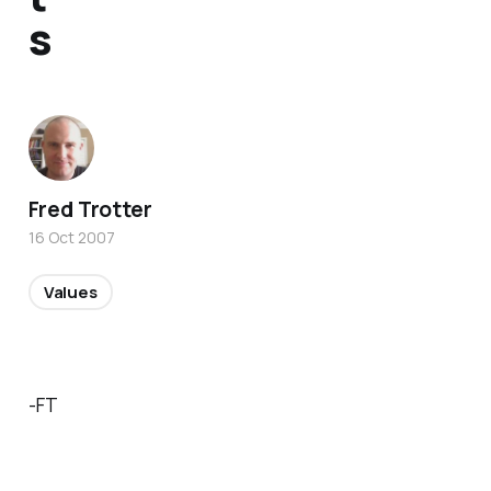
s
Fred Trotter
16 Oct 2007
Values
-FT