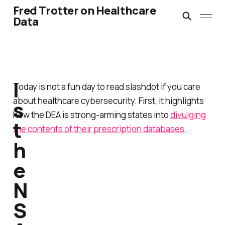
Fred Trotter on Healthcare
Data
I
Today is not a fun day to read slashdot if you care
about healthcare cybersecurity. First, it highlights
s
how the DEA is strong-arming states into
divulging
t
the contents of their prescription databases
.
h
e
N
S