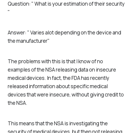
Question: " What is your estimation of their security
"
Answer: " Varies alot depending on the device and
the manufacturer"
The problems with this is that I know of no
examples of the NSA releasing data on insecure
medical devices. In fact, the FDA has recently
released information about specific medical
devices that were insecure, without giving credit to
the NSA.
This means that the NSA is investigating the
security of medical devices, but then not releasing