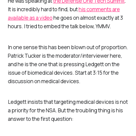
He was speaking at
the Defense One Tech Summit
.
It is incredibly hard to find, but
his comments are
available as a video
he goes on almost exactly at 3
hours. I tried to embed the talk below, YMMV.
In one sense this has been blown out of proportion.
Patrick Tucker is the moderator/interviewer here,
and he is the one that is pressing Ledgett on the
issue of biomedical devices. Start at 3:15 for the
discussion on medical devices.
Ledgett insists that targeting medical devices is not
a priority for the NSA. But the troubling thing is his
answer to the first question: