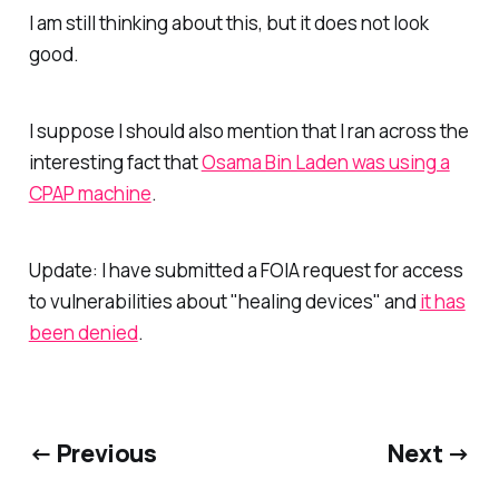
I am still thinking about this, but it does not look
good.
I suppose I should also mention that I ran across the
interesting fact that
Osama Bin Laden was using a
CPAP machine
.
Update: I have submitted a FOIA request for access
to vulnerabilities about "healing devices" and
it has
been denied
.
← Previous
Next →