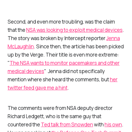
Second, and even more troubling, was the claim
that the
NSA was looking to exploit medical devices
.
The story was broken by Intercept reporter
Jenna
McLaughlin
. Since then, the article has been picked
up by the Verge. Their title is even more extreme:
"
The NSA wants to monitor pacemakers and other
medical devices
" Jenna did not specifically
mention where she heard the comments, but
her
twitter feed gave me a hint
.
The comments were from NSA deputy director
Richard Ledgett, who is the same guy that
countered the
Ted talk from Snowden
with
his own
.