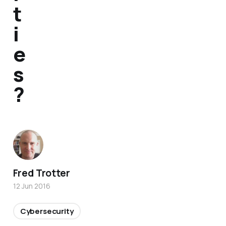
t
i
e
s
?
Fred Trotter
12 Jun 2016
Cybersecurity