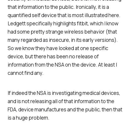
that information to the public. Ironically, it is a
quantified self device that is most illustrated here.
Ledgett specifically highlights fitbit, which I know
had some pretty strange wireless behavior (that
many regarded as insecure, in its early versions).
So we know they have looked at one specific
device, but there has been no release of
information from the NSA on the device. At least I
cannot find any.
If indeed the NSA is investigating medical devices,
and is not releasing all of that information to the
FDA, device manufactures and the public, then that
is a huge problem.