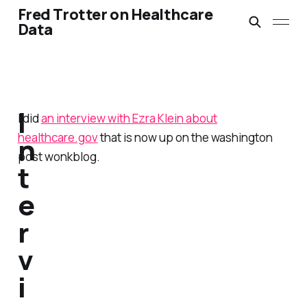
Fred Trotter on Healthcare
Data
I
I did
an interview with Ezra Klein about
healthcare.gov
that is now up on the washington
n
post wonkblog.
t
e
r
v
i