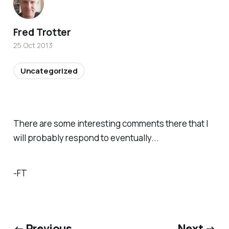
Fred Trotter
25 Oct 2013
Uncategorized
There are some interesting comments there that I
will probably respond to eventually...
-FT
← Previous
Next →