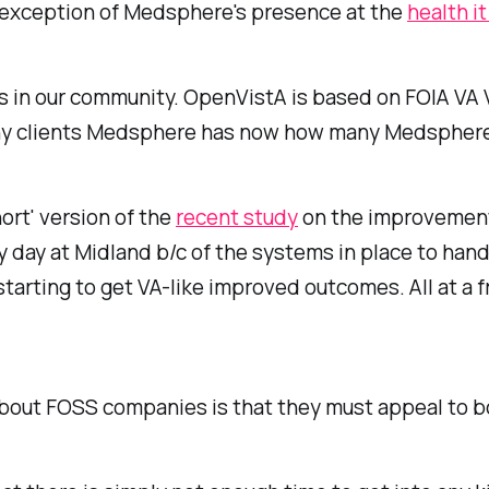
e exception of Medsphere's presence at the
health it
ws in our community. OpenVistA is based on FOIA VA 
ny clients Medsphere has now how many Medsphere h
ort' version of the
recent study
on the improvements
day at Midland b/c of the systems in place to handl
rting to get VA-like improved outcomes. All at a fr
about FOSS companies is that they must appeal to b