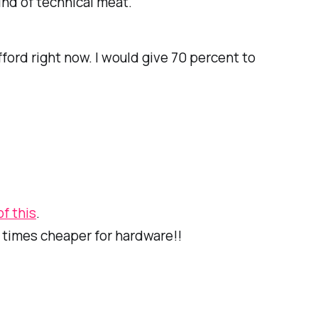
ind of technical meat.
ford right now. I would give 70 percent to
f this
.
5 times cheaper for hardware!!