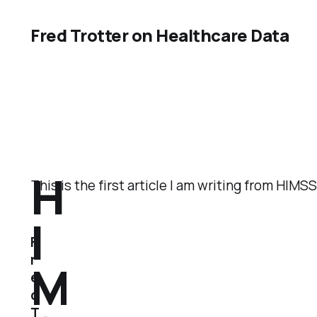
Fred Trotter on Healthcare Data
H
This is the first article I am writing from HIM
I
F
r
M
e
d
T