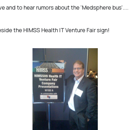
ve and to hear rumors about the 'Medsphere bus'....
ide the HIMSS Health IT Venture Fair sign!