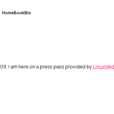
Home
Book
Bio
SS09. I am here on a press pass provided by
LinuxMe