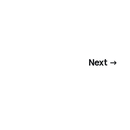
Next →