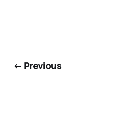
← Previous