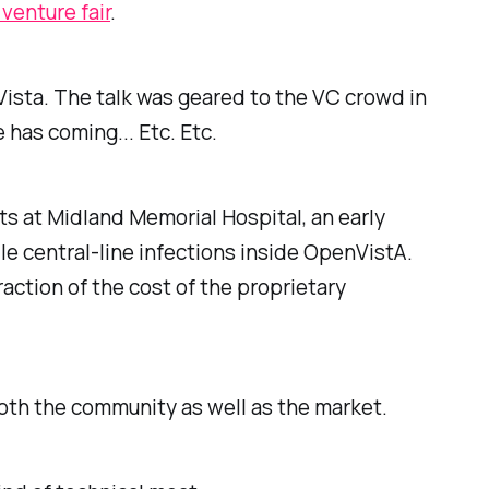
 venture fair
.
Vista. The talk was geared to the VC crowd in
as coming... Etc. Etc.
 at Midland Memorial Hospital, an early
e central-line infections inside OpenVistA.
action of the cost of the proprietary
oth the community as well as the market.