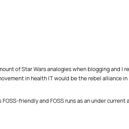
 amount of Star Wars analogies when blogging and I r
movement in health IT would be the rebel alliance in
is FOSS-friendly and FOSS runs as an under current 