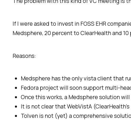
The problem with this kind of VC meeting is th
If I were asked to invest in FOSS EHR companies
Medsphere, 20 percent to ClearHealth and 10 
Reasons:
Medsphere has the only vista client that r
Fedora project will soon support multi-head 
Once this works, a Medsphere solution will 
It is not clear that WebVistA (ClearHealth's
Tolven is not (yet) a comprehensive solutio