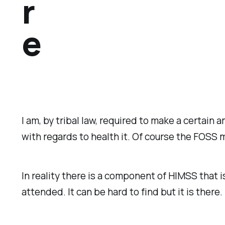
r
e
I am, by tribal law, required to make a certain
with regards to health it. Of course the FOSS 
In reality there is a component of HIMSS that 
attended. It can be hard to find but it is there.