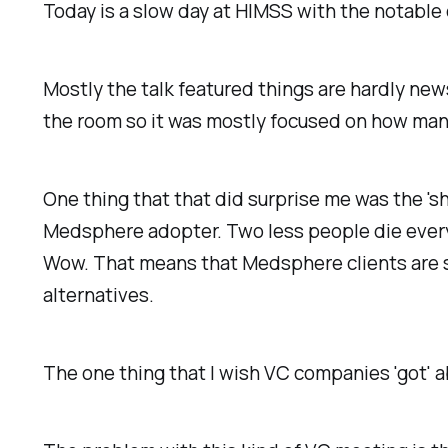
Today is a slow day at HIMSS with the notabl
Mostly the talk featured things are hardly ne
the room so it was mostly focused on how ma
One thing that that did surprise me was the 'sh
Medsphere adopter. Two less people die every 
Wow. That means that Medsphere clients are sta
alternatives.
The one thing that I wish VC companies 'got' 