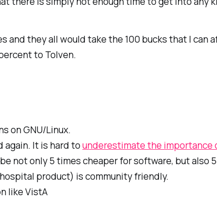
at there is simply not enough time to get into any k
 and they all would take the 100 bucks that I can af
percent to Tolven.
uns on GNU/Linux.
again. It is hard to
underestimate the importance o
be not only 5 times cheaper for software, but also 
 hospital product) is community friendly.
n like VistA