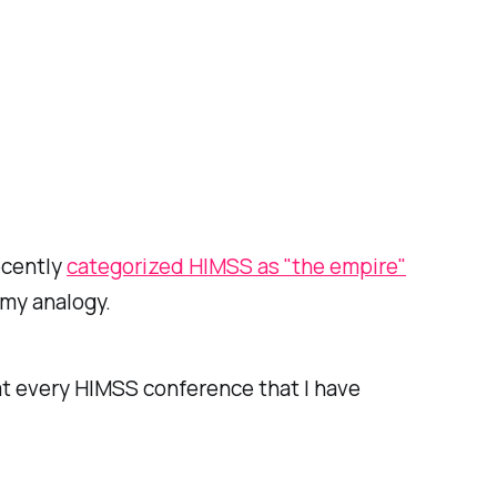
ecently
categorized HIMSS as "the empire"
 my analogy.
at every HIMSS conference that I have