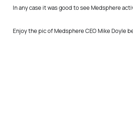
In any case it was good to see Medsphere acti
Enjoy the pic of Medsphere CEO Mike Doyle bes