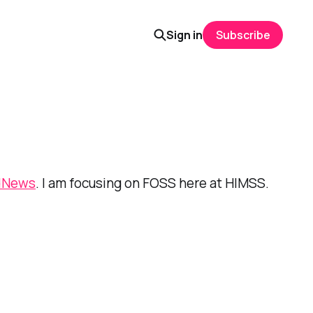
Sign in
Subscribe
dNews
. I am focusing on FOSS here at HIMSS.