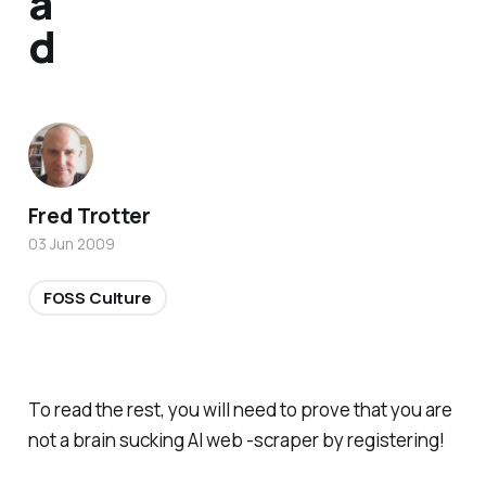
a
d
Fred Trotter
03 Jun 2009
FOSS Culture
To read the rest, you will need to prove that you are
not a brain sucking AI web -scraper by registering!