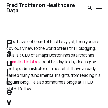
Fred Trotter on Healthcare
Data
P
If you have not heard of Paul Levy yet, then you are
obviously new to the world of Health IT blogging.
a
This is a CEO of a major Boston hospital that has
u
commited to blog
about his day to day dealings as
l
the top administrator of a hospital. I have already
gained many fundamental insights from reading his
L
regular blog. He also sometimes blogs at THCB,
e
which I follow.
v