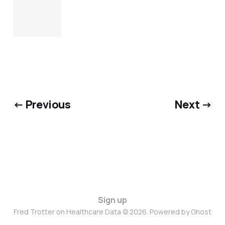
← Previous
Next →
Sign up
Fred Trotter on Healthcare Data © 2026. Powered by
Ghost