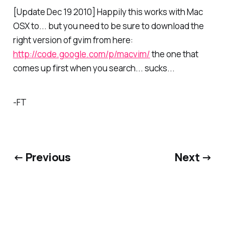
[Update Dec 19 2010] Happily this works with Mac
OSX to... but you need to be sure to download the
right version of gvim from here:
http://code.google.com/p/macvim/
the one that
comes up first when you search... sucks...
-FT
← Previous
Next →