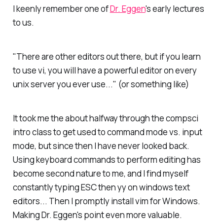
I keenly remember one of
Dr. Eggen
's early lectures
to us.
"There are other editors out there, but if you learn
to use vi, you will have a powerful editor on every
unix server you ever use..." (or something like)
It took me the about halfway through the compsci
intro class to get used to command mode vs. input
mode, but since then I have never looked back.
Using keyboard commands to perform editing has
become second nature to me, and I find myself
constantly typing ESC then yy on windows text
editors... Then I promptly install vim for Windows.
Making Dr. Eggen's point even more valuable.