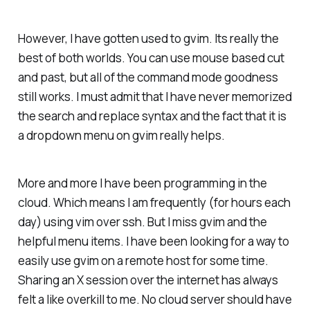
However, I have gotten used to gvim. Its really the
best of both worlds. You can use mouse based cut
and past, but all of the command mode goodness
still works. I must admit that I have never memorized
the search and replace syntax and the fact that it is
a dropdown menu on gvim really helps.
More and more I have been programming in the
cloud. Which means I am frequently (for hours each
day) using vim over ssh. But I miss gvim and the
helpful menu items. I have been looking for a way to
easily use gvim on a remote host for some time.
Sharing an X session over the internet has always
felt a like overkill to me. No cloud server should have