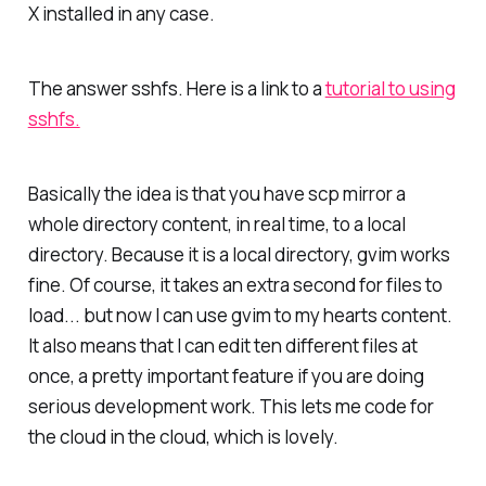
X installed in any case.
The answer sshfs. Here is a link to a
tutorial to using
sshfs.
Basically the idea is that you have scp mirror a
whole directory content, in real time, to a local
directory. Because it is a local directory, gvim works
fine. Of course, it takes an extra second for files to
load... but now I can use gvim to my hearts content.
It also means that I can edit ten different files at
once, a pretty important feature if you are doing
serious development work. This lets me code for
the cloud in the cloud, which is lovely.