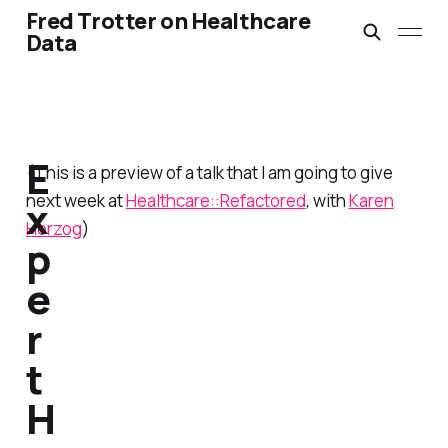
Fred Trotter on Healthcare
Data
E
(This is a preview of a talk that I am going to give
next week at
Healthcare::Refactored
, with
Karen
x
Herzog
)
p
e
r
t
H