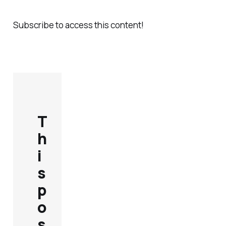
Subscribe to access this content!
T
h
i
s
p
o
s