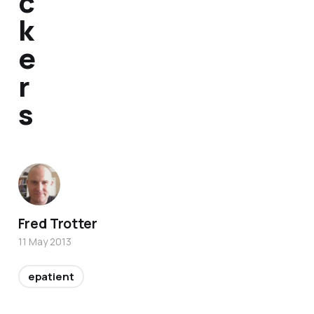
c
k
e
r
s
Fred Trotter
11 May 2013
epatient