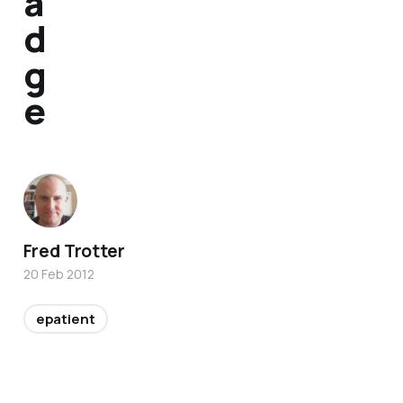
a
d
g
e
Fred Trotter
20 Feb 2012
epatient