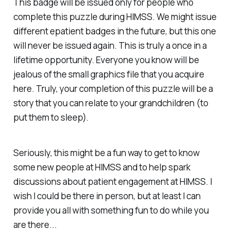
This badge will be issued only for people who
complete this puzzle during HIMSS. We might issue
different epatient badges in the future, but this one
will never be issued again. This is truly a once in a
lifetime opportunity. Everyone you know will be
jealous of the small graphics file that you acquire
here. Truly, your completion of this puzzle will be a
story that you can relate to your grandchildren (to
put them to sleep).
Seriously, this might be a fun way to get to know
some new people at HIMSS and to help spark
discussions about patient engagement at HIMSS. I
wish I could be there in person, but at least I can
provide you all with something fun to do while you
are there...