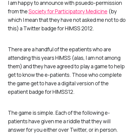
I am happy to announce with psuedo-permission
from the
Society for Participatory Medicine
(by
which I mean that they have not asked me not to do
this) a Twitter badge for HIMSS 2012.
There are a handful of the epatients who are
attending this years HIMSS (alas, I am not among
them) and they have agreed to play a game to help
get to know the e-patients. Those who complete
the game get to have a digital version of the
epatient badge for HIMSS12.
The game is simple. Each of the following e-
patients have given me a riddle that they will
answer for you either over Twitter, or in person.