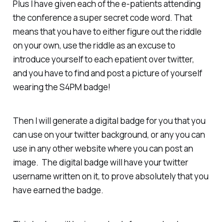
Plus I have given each of the e-patients attending
the conference a super secret code word. That
means that you have to either figure out the riddle
on your own, use the riddle as an excuse to
introduce yourself to each epatient over twitter,
and you have to find and post a picture of yourself
wearing the S4PM badge!
Then I will generate a digital badge for you that you
can use on your twitter background, or any you can
use in any other website where you can post an
image. The digital badge will have your twitter
username written on it, to prove absolutely that you
have earned the badge.