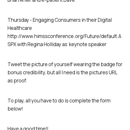
Thursday - Engaging Consumers in their Digital
Healthcare
http://www.himssconference.org/Future/default.A
SPX with Regina Holliday as keynote speaker
Tweet the picture of yourself wearing the badge for
bonus credibility, but all I need is the pictures URL
as proof.
To play, all you have to do is complete the form
below!
Have a good time!!