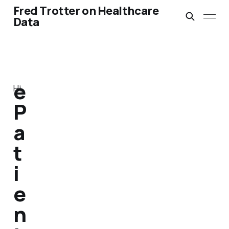
Fred Trotter on Healthcare
Data
e
Hi,
P
a
t
i
e
n