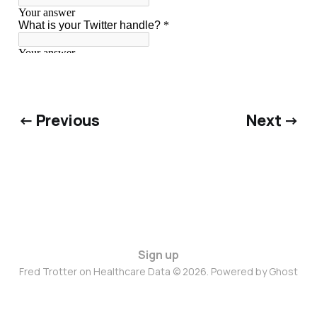
← Previous
Next →
Sign up
Fred Trotter on Healthcare Data © 2026. Powered by
Ghost