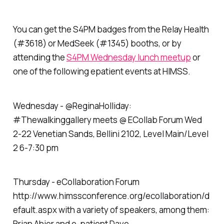
You can get the S4PM badges from the Relay Health
(#3618) or MedSeek (#1345) booths, or by
attending the
S4PM Wednesday lunch meetup
or
one of the following epatient events at HIMSS.
Wednesday - @ReginaHolliday:
#Thewalkinggallery meets @ ECollab Forum Wed
2-22 Venetian Sands, Bellini 2102, Level Main/Level
2 6-7:30 pm
Thursday - eCollaboration Forum
http://www.himssconference.org/ecollaboration/d
efault.aspx with a variety of speakers, among them:
Brian Ahier and e-patient Dave