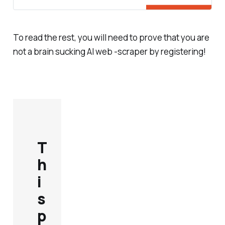
To read the rest, you will need to prove that you are
not a brain sucking AI web -scraper by registering!
T
h
i
s
p