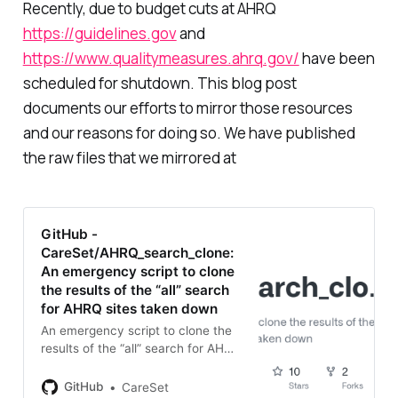
Recently, due to budget cuts at AHRQ
https://guidelines.gov
and
https://www.qualitymeasures.ahrq.gov/
have been
scheduled for shutdown. This blog post
documents our efforts to mirror those resources
and our reasons for doing so. We have published
the raw files that we mirrored at
GitHub -
CareSet/AHRQ_search_clone:
An emergency script to clone
the results of the “all” search
for AHRQ sites taken down
An emergency script to clone the
results of the “all” search for AHRQ
sites taken down -
CareSet/AHRQ_search_clone
GitHub
CareSet