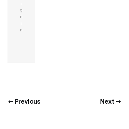
i
g
n
i
n
.
← Previous
Next →