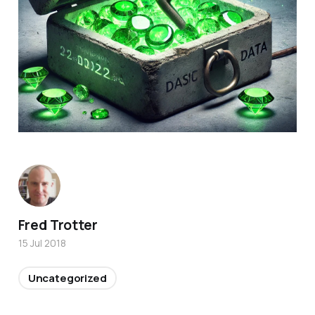
Fred Trotter
15 Jul 2018
Uncategorized