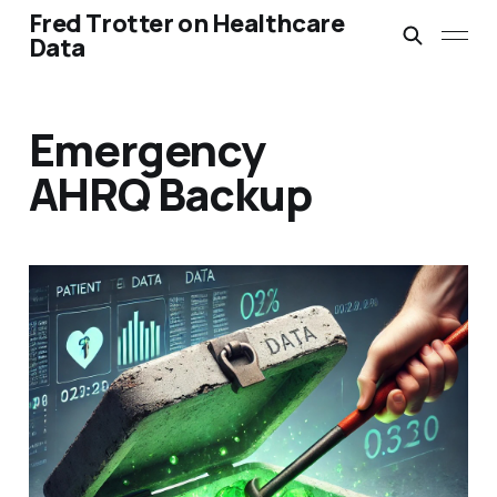
Fred Trotter on Healthcare
Data
Emergency
AHRQ Backup